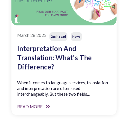
March 28 2023
2 min read
News
Interpretation And
Translation: What's The
Difference?
When it comes to language services, translation
and interpretation are often used
interchangeably. But these two fields...
READ MORE