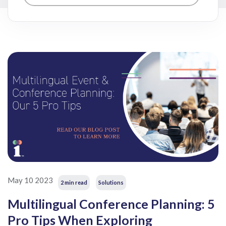
May 10 2023
2 min read
Solutions
Multilingual Conference Planning: 5
Pro Tips When Exploring