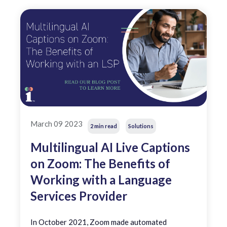
March 09 2023
2 min read
Solutions
Multilingual AI Live Captions
on Zoom: The Benefits of
Working with a Language
Services Provider
In October 2021, Zoom made automated