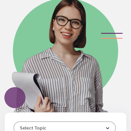
Select Topic