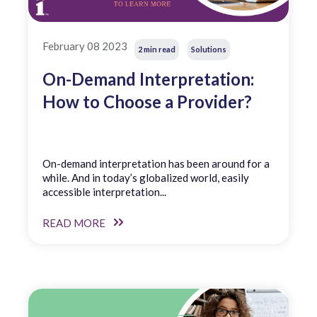
February 08 2023
2 min read
Solutions
On-Demand Interpretation:
How to Choose a Provider?
On-demand interpretation has been around for a
while. And in today’s globalized world, easily
accessible interpretation...
READ MORE