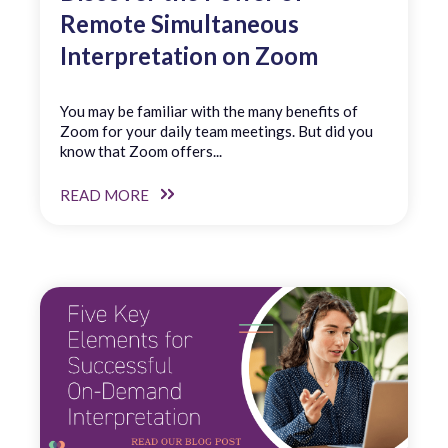
Remote Simultaneous
Interpretation on Zoom
You may be familiar with the many benefits of
Zoom for your daily team meetings. But did you
know that Zoom offers...
READ MORE