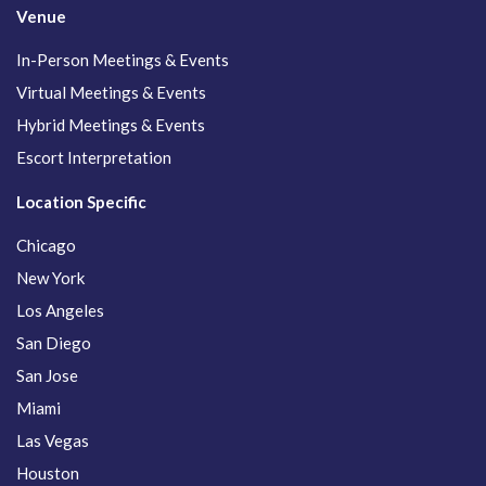
Venue
In-Person Meetings & Events
Virtual Meetings & Events
Hybrid Meetings & Events
Escort Interpretation
Location Specific
Chicago
New York
Los Angeles
San Diego
San Jose
Miami
Las Vegas
Houston