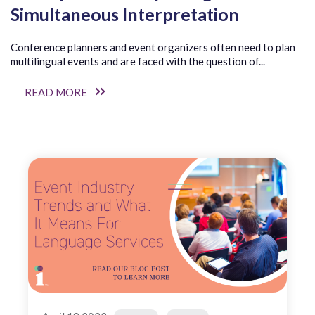
Simultaneous Interpretation
Conference planners and event organizers often need to plan
multilingual events and are faced with the question of...
READ MORE