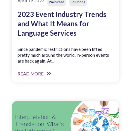
April 19 2023
2 min read
Solutions
2023 Event Industry Trends
and What It Means for
Language Services
Since pandemic restrictions have been lifted
pretty much around the world, in-person events
are back again. At...
READ MORE