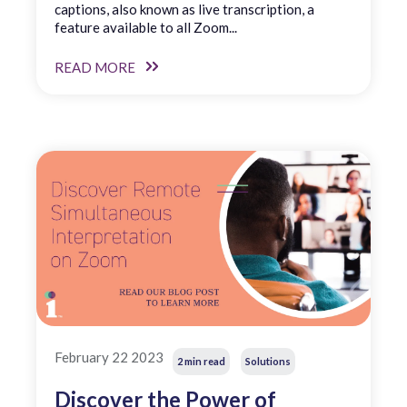
captions, also known as live transcription, a
feature available to all Zoom...
READ MORE
February 22 2023
2 min read
Solutions
Discover the Power of