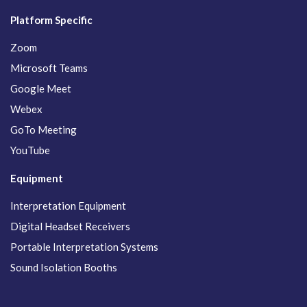
Platform Specific
Zoom
Microsoft Teams
Google Meet
Webex
GoTo Meeting
YouTube
Equipment
Interpretation Equipment
Digital Headset Receivers
Portable Interpretation Systems
Sound Isolation Booths