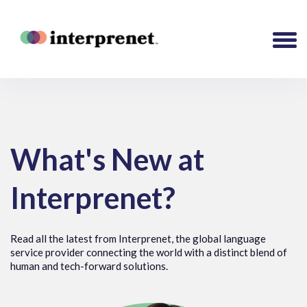
What's New at
Interprenet?
Read all the latest from Interprenet, the global language
service provider connecting the world with a distinct blend of
human and tech-forward solutions.