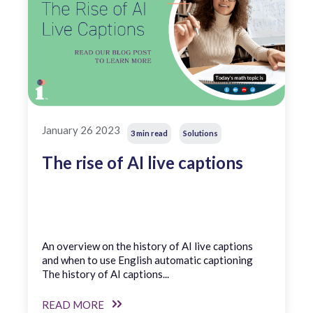
January 26 2023
3 min read
Solutions
The rise of AI live captions
An overview on the history of AI live captions
and when to use English automatic captioning
The history of AI captions...
READ MORE