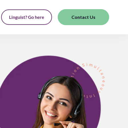
Contact Us