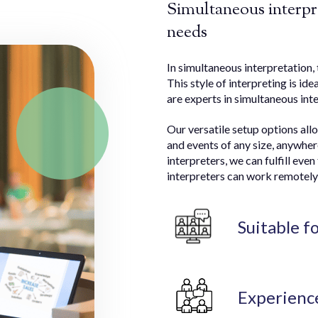
Simultaneous interpre
needs
In simultaneous interpretation, 
This style of interpreting is ide
are experts in simultaneous inte
Our versatile setup options all
and events of any size, anywher
interpreters, we can fulfill ev
interpreters can work remotely 
Suitable f
Experienc