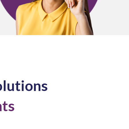
olutions
nts