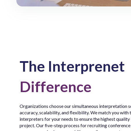
The Interprenet
Difference
Organizations choose our simultaneous interpretation so
accuracy, scalability, and flexibility. We match you with 
interpreters for your needs to ensure the highest quality
project. Our five-step process for recruiting conference