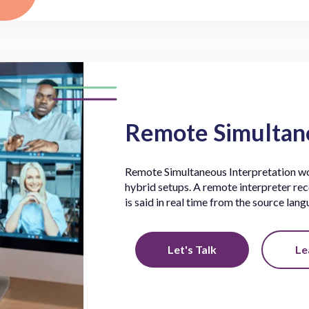
Remote Simultane
Remote Simultaneous Interpretation wor
hybrid setups. A remote interpreter rec
is said in real time from the source lan
Let's Talk
Le