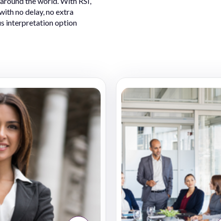
 around the world. With RSI,
ith no delay, no extra
s interpretation option