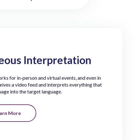
ous Interpretation
ks for in-person and virtual events, and even in
eives a video feed and interprets everything that
guage into the target language.
arn More