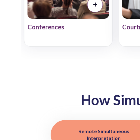
Conferences
Court
How Sim
Remote Simultaneous
Interpretation