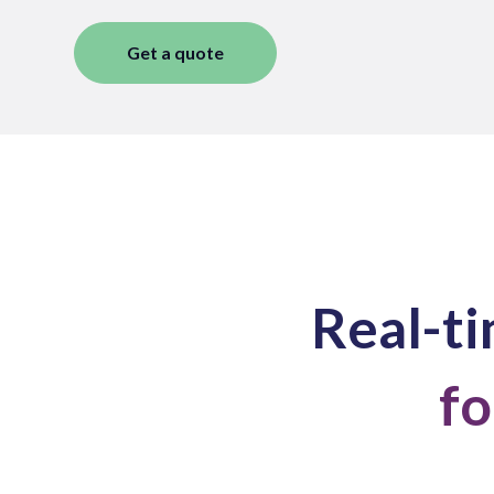
Get a quote
Real-ti
fo