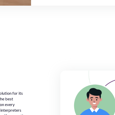
lution for its
the best
 on every
 interpreters