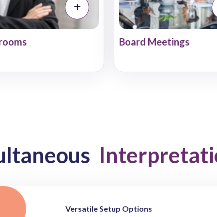
rooms
Board Meetings
ultaneous
Interpretat
Versatile Setup Options