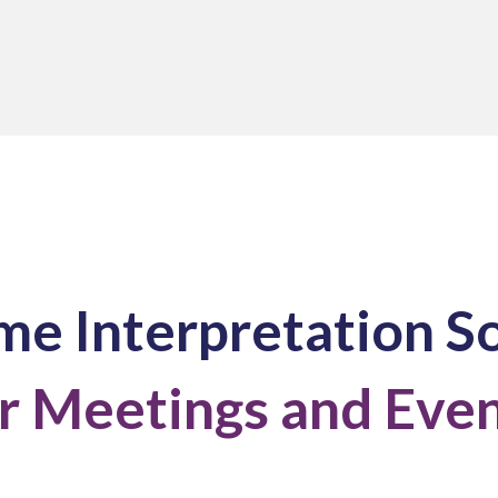
me Interpretation S
r Meetings and Eve