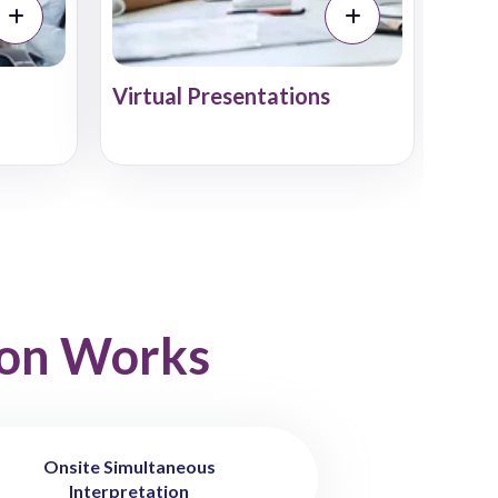
Virtual Presentations
ion Works
Onsite Simultaneous
Interpretation