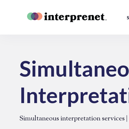
S
Simultane
Interpretat
Simultaneous interpretation services 