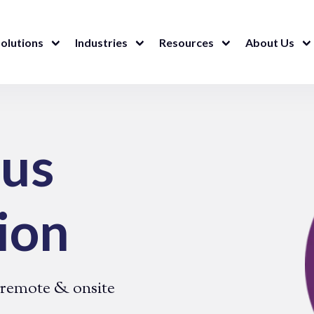
olutions
Industries
Resources
About Us
ous
ion
| remote & onsite