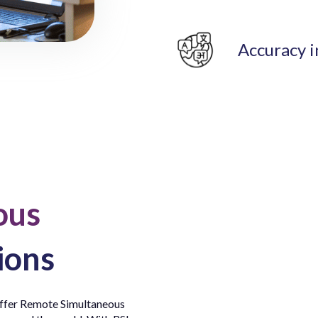
Accuracy i
ous
ions
 offer Remote Simultaneous