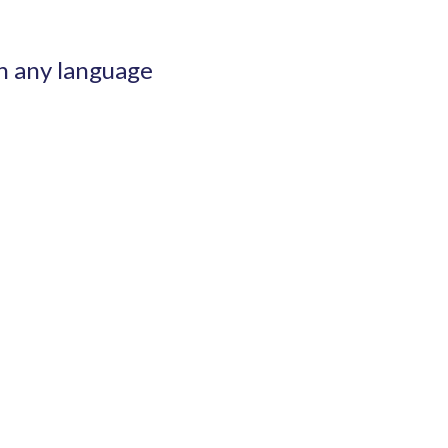
n any language