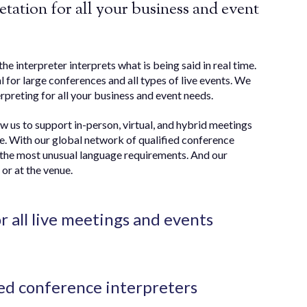
tation for all your business and event
the interpreter interprets what is being said in real time.
al for large conferences and all types of live events. We
rpreting for all your business and event needs.
ow us to support in-person, virtual, and hybrid meetings
e. With our global network of qualified conference
en the most unusual language requirements. And our
or at the venue.
or all live meetings and events
ed conference interpreters