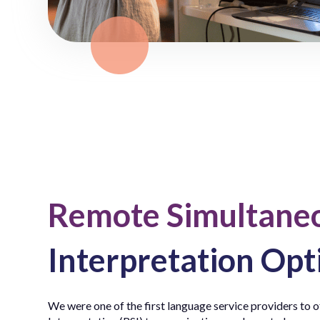
Remote Simultane
Interpretation Opt
We were one of the first language service providers to