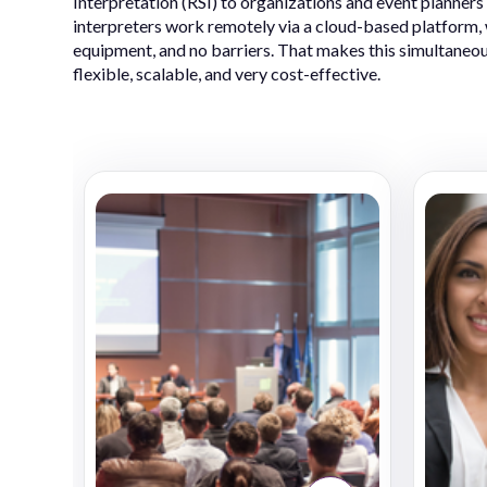
Interpretation (RSI) to organizations and event planners
interpreters work remotely via a cloud-based platform, w
equipment, and no barriers. That makes this simultaneou
flexible, scalable, and very cost-effective.