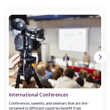
International Conferences
Conferences, summits, and seminars that are live-
streamed to different countries benefit from