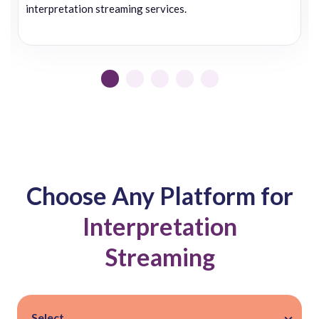
interpretation streaming services.
Choose Any Platform for
Interpretation
Streaming
Select