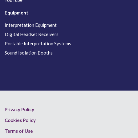
YouTube
Equipment
Interpretation Equipment
Digital Headset Receivers
Portable Interpretation Systems
Sound Isolation Booths
Privacy Policy
Cookies Policy
Terms of Use