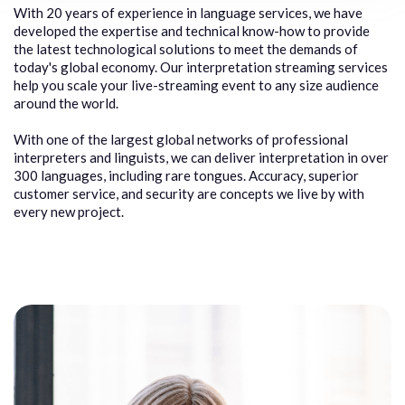
With 20 years of experience in language services, we have
developed the expertise and technical know-how to provide
the latest technological solutions to meet the demands of
today's global economy. Our interpretation streaming services
help you scale your live-streaming event to any size audience
around the world.
With one of the largest global networks of professional
interpreters and linguists, we can deliver interpretation in over
300 languages, including rare tongues. Accuracy, superior
customer service, and security are concepts we live by with
every new project.