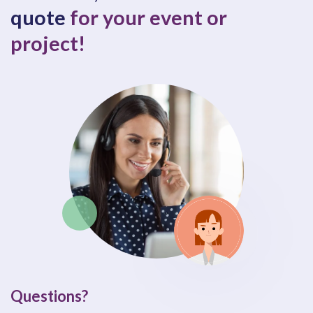
quote
for your event or
project!
Questions?