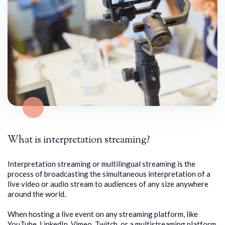
What is interpretation streaming?
Interpretation streaming or multilingual streaming is the
process of broadcasting the simultaneous interpretation of a
live video or audio stream to audiences of any size anywhere
around the world.
When hosting a live event on any streaming platform, like
YouTube, LinkedIn, Vimeo, Twitch, or a multistreaming platform