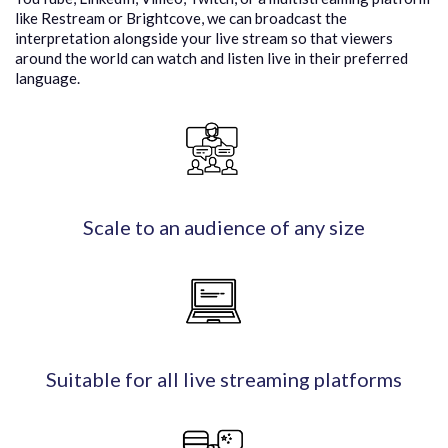
like Restream or Brightcove, we can broadcast the
interpretation alongside your live stream so that viewers
around the world can watch and listen live in their preferred
language.
Scale to an audience of any size
Suitable for all live streaming platforms