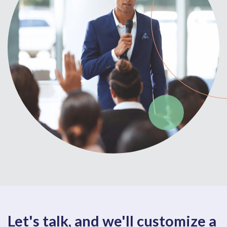
Let's talk, and we'll customize a