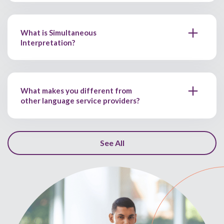
What is Simultaneous
Interpretation?
What makes you different from
other language service providers?
See All