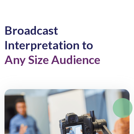
Broadcast
Interpretation to
Any Size Audience