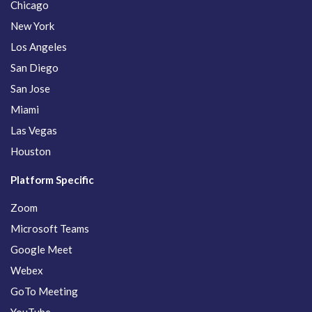
Chicago
New York
Los Angeles
San Diego
San Jose
Miami
Las Vegas
Houston
Platform Specific
Zoom
Microsoft Teams
Google Meet
Webex
GoTo Meeting