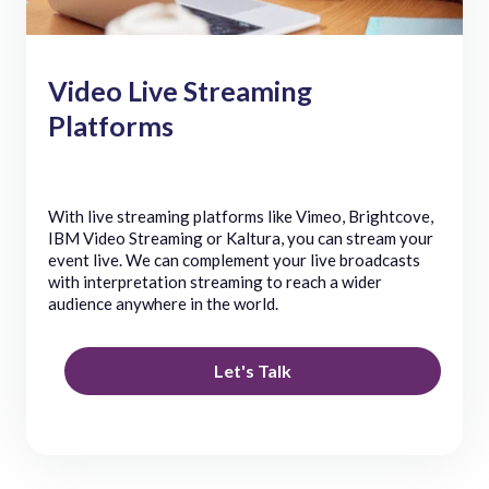
Video Live Streaming
Platforms
With live streaming platforms like Vimeo, Brightcove,
IBM Video Streaming or Kaltura, you can stream your
event live. We can complement your live broadcasts
with interpretation streaming to reach a wider
audience anywhere in the world.
Let's Talk