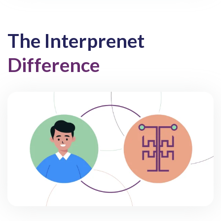
The Interprenet
Difference