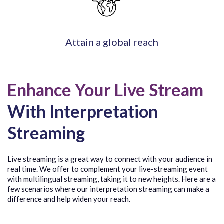
Attain a global reach
Enhance Your Live Stream
With Interpretation
Streaming
Live streaming is a great way to connect with your audience in
real time. We offer to complement your live-streaming event
with multilingual streaming, taking it to new heights. Here are a
few scenarios where our interpretation streaming can make a
difference and help widen your reach.