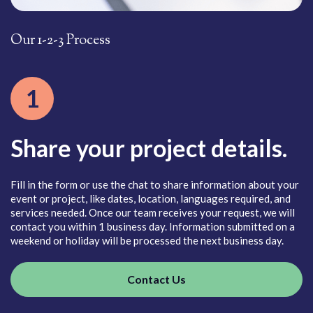
Our 1-2-3 Process
O
1
Share your project details.
es
Fill in the form or use the chat to share information about your
Ou
event or project, like dates, location, languages required, and
ma
ect
services needed. Once our team receives your request, we will
yo
contact you within 1 business day. Information submitted on a
fo
weekend or holiday will be processed the next business day.
Contact Us