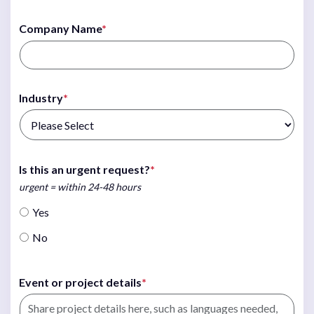
Company Name
*
Industry
*
Is this an urgent request?
*
urgent = within 24-48 hours
Yes
No
Event or project details
*