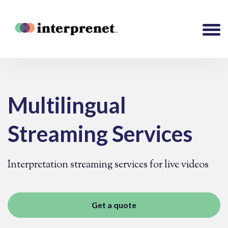
Multilingual
Streaming Services
Interpretation streaming services for live videos
Get a quote