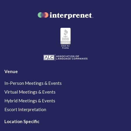
Venue
In-Person Meetings & Events
Virtual Meetings & Events
Hybrid Meetings & Events
Escort Interpretation
Location Specific