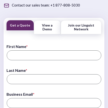
Contact our sales team:
+1 877-808-5030
Get a Quote
View a
Join our Linguist
Demo
Network
First Name
*
Last Name
*
Business Email
*