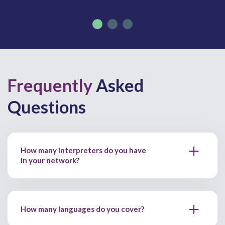
Frequently
Asked
Questions
How many interpreters do you have
in your network?
How many languages do you cover?