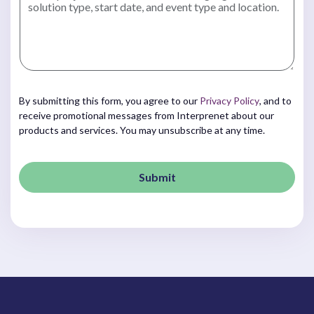
By submitting this form, you agree to our
Privacy Policy
, and to
receive promotional messages from Interprenet about our
products and services. You may unsubscribe at any time.