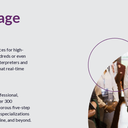
age
es for high-
ndreds or even
terpreters and
hat real-time
fessional,
ver 300
gorous five-step
 specializations
ine, and beyond.