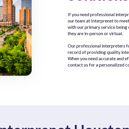
If you need professional interp
our team at Interprenet to meet
with our primary service being 
they are in-person or virtual.
Our professional interpreters 
record of providing quality inte
When you need accurate and effi
contact us for a personalized c