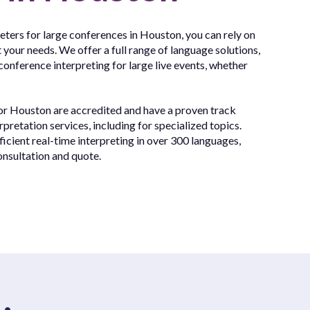
reters for large conferences in Houston, you can rely on
 your needs. We offer a full range of language solutions,
conference interpreting for large live events, whether
for Houston are accredited and have a proven track
rpretation services, including for specialized topics.
cient real-time interpreting in over 300 languages,
onsultation and quote.