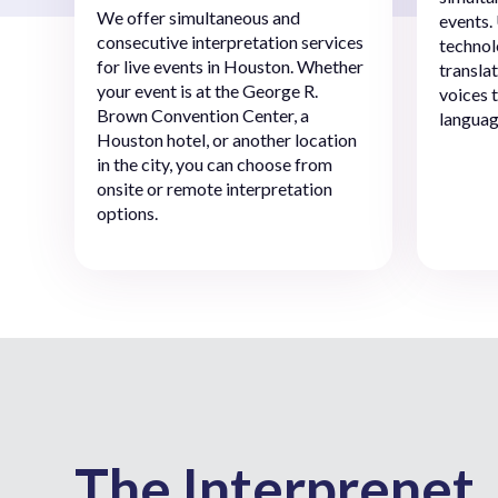
We offer simultaneous and
events.
consecutive interpretation services
technol
for live events in Houston. Whether
transla
your event is at the George R.
voices 
Brown Convention Center, a
languag
Houston hotel, or another location
in the city, you can choose from
onsite or remote interpretation
options.
The Interprenet