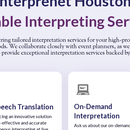
Interprenet Houston
ble Interpreting Se
ering tailored interpretation services for your high-pr
ods. We collaborate closely with event planners, as w
provide exceptional interpretation services backed b
On-Demand
peech Translation
Interpretation
cing an innovative solution
t-effective and accurate
Ask us about our on-deman
neous interpreting at live