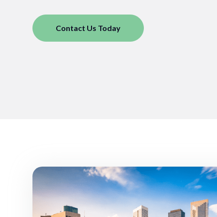
Contact Us Today