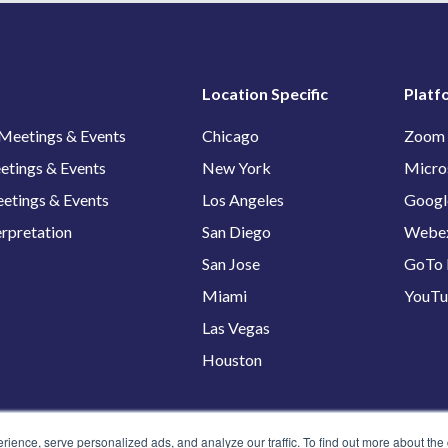
Location Specific
Platf
 Meetings & Events
Chicago
Zoom
etings & Events
New York
Micro
etings & Events
Los Angeles
Googl
erpretation
San Diego
Webe
San Jose
GoTo 
Miami
YouT
Las Vegas
Houston
ence, serve personalized ads, and analyze our traffic. To find out more about the