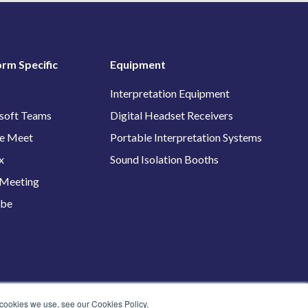
orm Specific
Equipment
Interpretation Equipment
soft Teams
Digital Headset Receivers
e Meet
Portable Interpretation Systems
x
Sound Isolation Booths
Meeting
ube
 cookies we use, see our Cookies Policy.