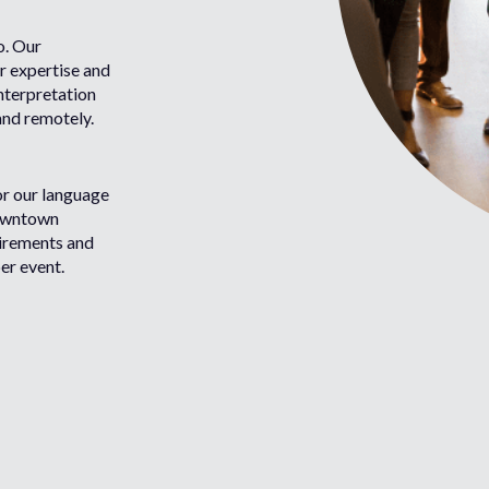
o. Our
r expertise and
interpretation
and remotely.
or our language
downtown
uirements and
er event.