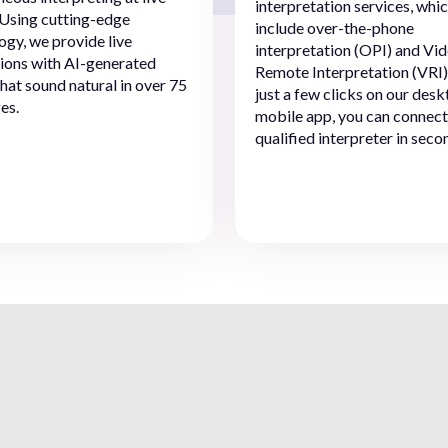
interpretation services, whi
 Using cutting-edge
include over-the-phone
ogy, we provide live
interpretation (OPI) and Vi
tions with AI-generated
Remote Interpretation (VRI)
that sound natural in over 75
just a few clicks on our desk
es.
mobile app, you can connect
qualified interpreter in seco