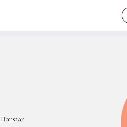
n Houston