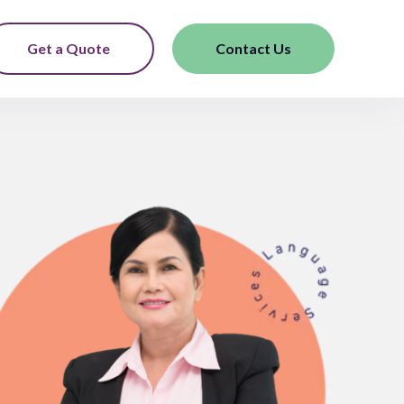
Get a Quote
Contact Us