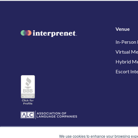
Venue
In-Person
Virtual Me
Hybrid Me
Escort Int
We use cookies to enhance your browsing experi