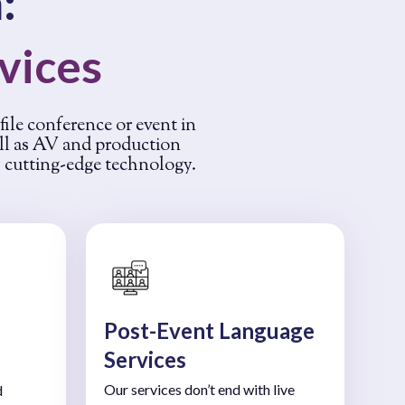
:
rvices
ofile conference or event in
ell as AV and production
y cutting-edge technology.
Post-Event Language
Services
Our services don’t end with live
d