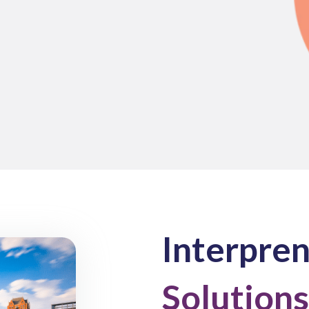
Interpre
Solutions