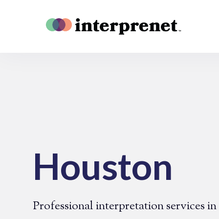
Houston
Professional interpretation services i