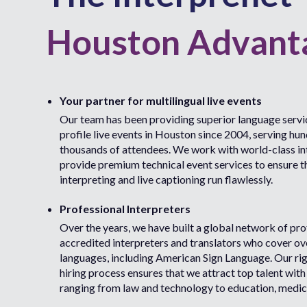
Houston Advant
Your partner for multilingual live events
Our team has been providing superior language servic
profile live events in Houston since 2004, serving hu
thousands of attendees. We work with world-class in
provide premium technical event services to ensure t
interpreting and live captioning run flawlessly.
Professional Interpreters
Over the years, we have built a global network of pro
accredited interpreters and translators who cover o
languages, including American Sign Language. Our ri
hiring process ensures that we attract top talent with
ranging from law and technology to education, medic