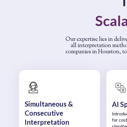
Scala
Our expertise lies in deliv
all interpretation meth
companies in Houston, to 
Simultaneous &
AI S
Consecutive
Introdu
for cos
Interpretation
simulta