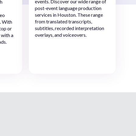
events. Discover our wide range of
ch
post-event language production
services in Houston. These range
deo
from translated transcripts,
. With
subtitles, recorded interpretation
top or
overlays, and voiceovers.
 with a
nds.