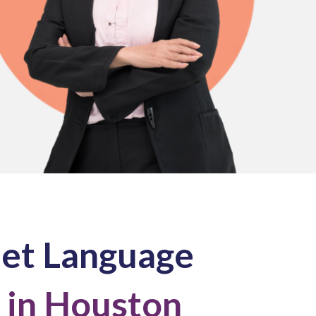
net Language
 in Houston