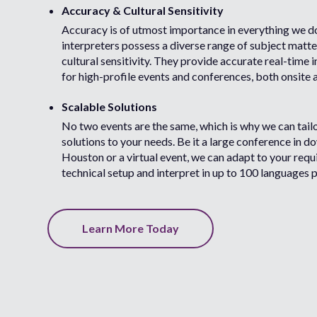
Accuracy & Cultural Sensitivity
Accuracy is of utmost importance in everything we d
interpreters possess a diverse range of subject matte
cultural sensitivity. They provide accurate real-time 
for high-profile events and conferences, both onsite 
Scalable Solutions
No two events are the same, which is why we can tail
solutions to your needs. Be it a large conference in 
Houston or a virtual event, we can adapt to your req
technical setup and interpret in up to 100 languages p
Learn More Today