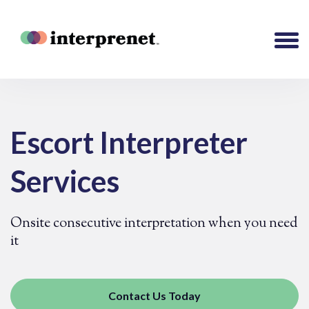
Escort Interpreter
Services
Onsite consecutive interpretation when you need
it
Contact Us Today