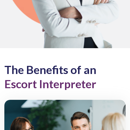
The Benefits of an
Escort Interpreter