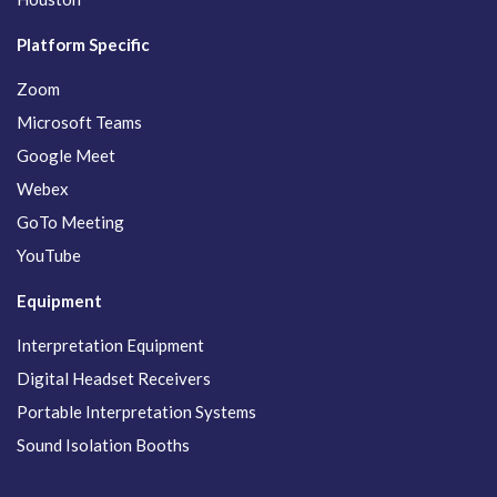
Platform Specific
Zoom
Microsoft Teams
Google Meet
Webex
GoTo Meeting
YouTube
Equipment
Interpretation Equipment
Digital Headset Receivers
Portable Interpretation Systems
Sound Isolation Booths