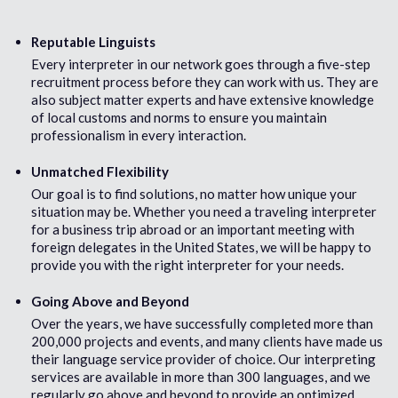
Reputable Linguists
Every interpreter in our network goes through a five-step
recruitment process before they can work with us. They are
also subject matter experts and have extensive knowledge
of local customs and norms to ensure you maintain
professionalism in every interaction.
Unmatched Flexibility
Our goal is to find solutions, no matter how unique your
situation may be. Whether you need a traveling interpreter
for a business trip abroad or an important meeting with
foreign delegates in the United States, we will be happy to
provide you with the right interpreter for your needs.
Going Above and Beyond
Over the years, we have successfully completed more than
200,000 projects and events, and many clients have made us
their language service provider of choice. Our interpreting
services are available in more than 300 languages, and we
regularly go above and beyond to provide an optimized