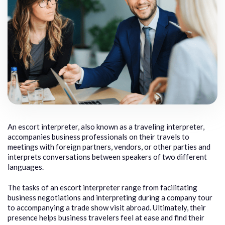
An escort interpreter, also known as a traveling interpreter,
accompanies business professionals on their travels to
meetings with foreign partners, vendors, or other parties and
interprets conversations between speakers of two different
languages.
The tasks of an escort interpreter range from facilitating
business negotiations and interpreting during a company tour
to accompanying a trade show visit abroad. Ultimately, their
presence helps business travelers feel at ease and find their