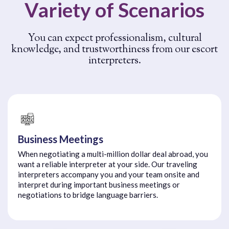
Variety of Scenarios
You can expect professionalism, cultural
knowledge, and trustworthiness from our escort
interpreters.
Business Meetings
When negotiating a multi-million dollar deal abroad, you
want a reliable interpreter at your side. Our traveling
interpreters accompany you and your team onsite and
interpret during important business meetings or
negotiations to bridge language barriers.