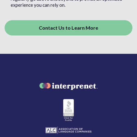
experience you can rely on.
Contact Us to Learn More