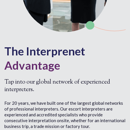
The Interprenet
Advantage
Tap into our global network of experienced
interpreters.
For 20 years, we have built one of the largest global networks
of professional interpreters. Our escort interpreters are
experienced and accredited specialists who provide
consecutive interpretation onsite, whether for an international
business trip, a trade mission or factory tour.