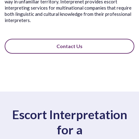
way in unfamiliar territory. Interprenet provides escort
interpreting services for multinational companies that require
both linguistic and cultural knowledge from their professional
interpreters.
Contact Us
Escort Interpretation
for a