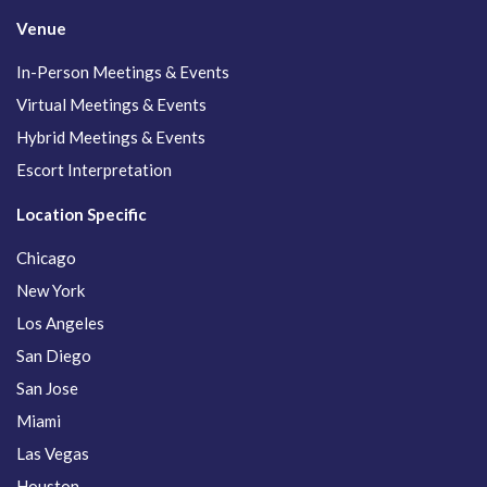
Venue
In-Person Meetings & Events
Virtual Meetings & Events
Hybrid Meetings & Events
Escort Interpretation
Location Specific
Chicago
New York
Los Angeles
San Diego
San Jose
Miami
Las Vegas
Houston