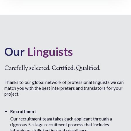
Cambodian
Danish
Catalan
Dari (Afghan
Cebuano
Afghan Fars
Chaldean
Dinka
Chamorro
Duala
Chaochow/Chaozhou/Chiuchow/Teochew
Dutch
Chichewa
Chin (Falam)
Our
Linguists
Chin (Hakha)
Chin (Lai)
Chin (Mizo)
Chin (Tedim)
Carefully selected. Certified. Qualified.
Chin (Zo, Zomi)
Chin (Zophei)
Thanks to our global network of professional linguists we can
Chinese (Cantonese)
match you with the best interpreters and translators for your
Chinese (Mandarin)
project.
Chinese (Simplified)
Chinese (Traditional)
Chuukese
Recruitment
Croatian
Our recruitment team takes each applicant through a
Czech
rigorous 5-stage recruitment process that includes
interviews, skills testing and compliance.
E
F