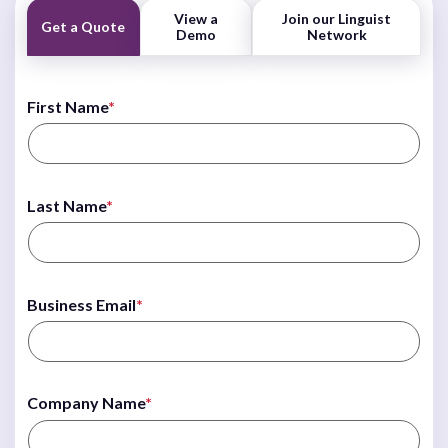
View a
Join our Linguist
Get a Quote
Demo
Network
First Name
*
Last Name
*
Business Email
*
Company Name
*