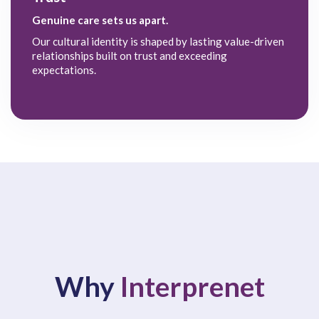
Genuine care sets us apart.
Our cultural identity is shaped by lasting value-driven
relationships built on trust and exceeding
expectations.
Why
Interprenet