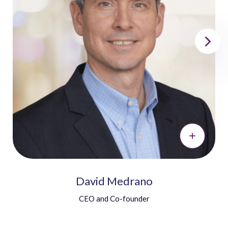
David Medrano
CEO and Co-founder
David brings a unique combination of excellent
language skills and solid business acumen.
He holds