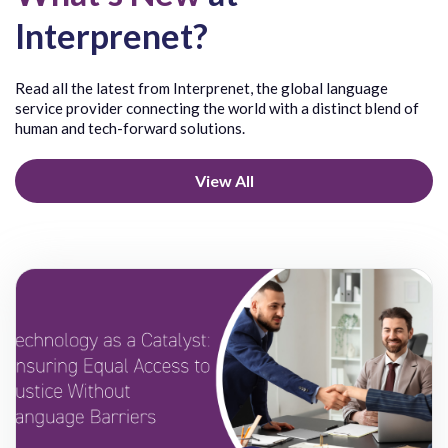
Punjabi
Interprenet?
Purepecha
Q
R
Quechua
Rohingya
Read all the latest from Interprenet, the global language
Quichua
Romanian
service provider connecting the world with a distinct blend of
Russian
human and tech-forward solutions.
Rwanda
View All
S
T
Samoan
Tagalog
Senthang
Taiwanese
Serbian
Tajik
Shanghainese
Tamil
Shona
Telugu
Sichuan Yi/Nuosu/Nosu
Thai
Sicilian
Tibetan
Sign Language American (ASL)
Tigré
Sign Language British (BSL)
Tigrigna
Sign Language International (ISL)
Toisanese/
Sign Language Quebecoise (LSQ)
Tongan
Sinhala
Tosk
Siyin
Trukese/Ch