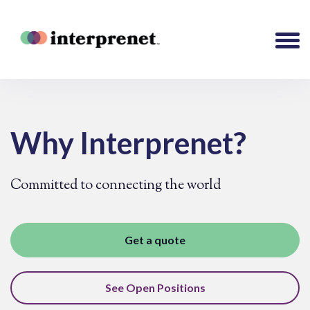
Why Interprenet?
Committed to connecting the world
Get a quote
See Open Positions