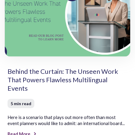
Z
Zulu
Behind the Curtain: The Unseen Work
That Powers Flawless Multilingual
Events
5 min read
Here is a scenario that plays out more often than most
event planners would like to admit: an international board...
Read More