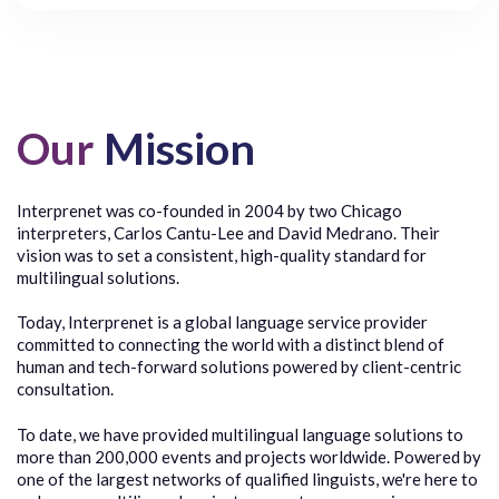
Our
Mission
Interprenet was co-founded in 2004 by two Chicago
interpreters, Carlos Cantu-Lee and David Medrano. Their
vision was to set a consistent, high-quality standard for
multilingual solutions.
Today, Interprenet is a global language service provider
committed to connecting the world with a distinct blend of
human and tech-forward solutions powered by client-centric
consultation.
To date, we have provided multilingual language solutions to
more than 200,000 events and projects worldwide. Powered by
one of the largest networks of qualified linguists, we're here to