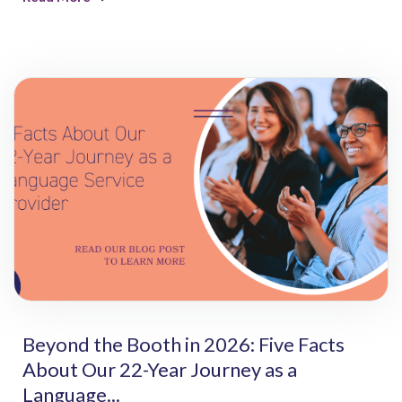
Beyond the Booth in 2026: Five Facts
About Our 22-Year Journey as a
Language...