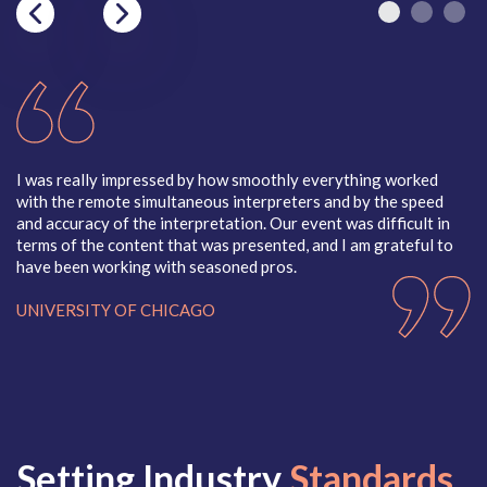
Kinyamulenge
Kinyarwanda
Kirundi
Kituba
Kizigua (Kizigula)
Korean
Kosraean
Krahn
Krio
I was really impressed by how smoothly everything worked
In
Kunama
with the remote simultaneous interpreters and by the speed
in
Kurdish, Bahdini
and accuracy of the interpretation.
Our event was difficult in
gr
Kurdish, Kurmanji
terms of the content that was presented, and I am grateful to
me
Kurdish, Sorani
have been working with seasoned pros.
ca
Kyrgyz
P
UNIVERSITY OF CHICAGO
M
N
2
Maay-Maay
Navajo
Macedonian
Nepali
Malay
Nigerian Pi
Malayalam
Norwegian
Mam
Nuer
Mandinka
Setting Industry
Standards
Mara