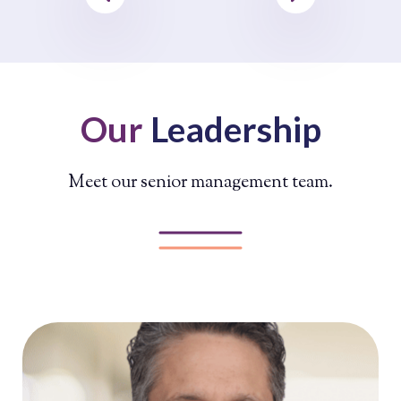
Our
Leadership
Meet our senior management team.