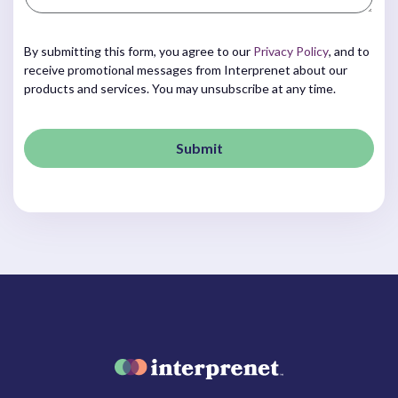
By submitting this form, you agree to our
Privacy Policy
, and to
receive promotional messages from Interprenet about our
products and services. You may unsubscribe at any time.