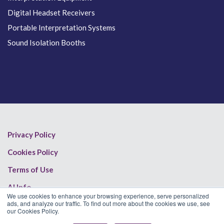
Digital Headset Receivers
Portable Interpretation Systems
Sound Isolation Booths
Privacy Policy
Cookies Policy
Terms of Use
AI Info
We use cookies to enhance your browsing experience, serve personalized
ads, and analyze our traffic. To find out more about the cookies we use, see
our Cookies Policy.