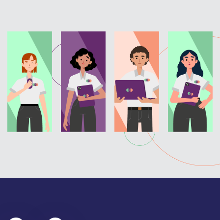
Hungarian
I
J
Icelandic
Japanese
Igbo
Jarai
Ilocano
Jiangsu/Xu
Ilonoggo
Jingpo
Indonesian
Inuktitut
Italian
K
L
K’iché (Quiché)
Laotian
Kanjobal/Q’anjob’al
Latvian
Kannada
Lautu
Karen (Pwo)
Lingala
Kashmiri
Lithuanian
Kayah (Karenni)
Lorma
Kazakh
Luganda
Khmer
Luo
Kikongo
Kikuyu