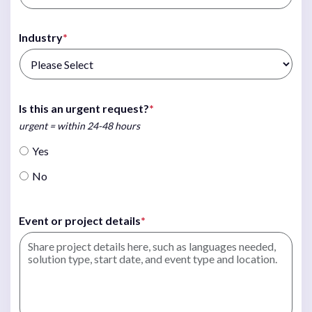
Industry
*
Is this an urgent request?
*
urgent = within 24-48 hours
Yes
No
Event or project details
*