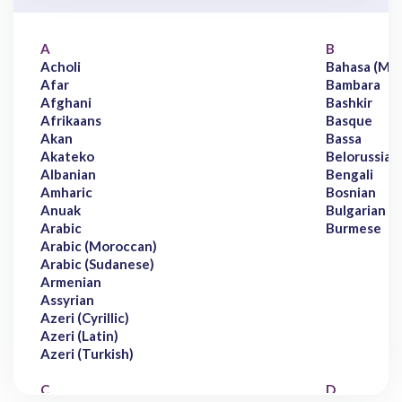
A
B
Acholi
Bahasa (Mal
Afar
Bambara
Afghani
Bashkir
Afrikaans
Basque
Akan
Bassa
Akateko
Belorussian
Albanian
Bengali
Amharic
Bosnian
Anuak
Bulgarian
Arabic
Burmese
Arabic (Moroccan)
Arabic (Sudanese)
Armenian
Assyrian
Azeri (Cyrillic)
Azeri (Latin)
Azeri (Turkish)
C
D