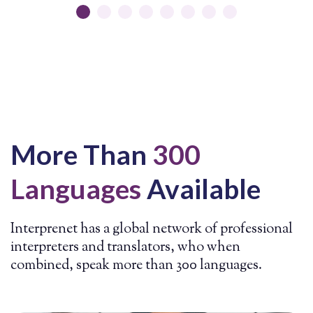
a BSc Management Degree from the University of
Bath, England.
Prior to founding
Interprenet
in
2004, he worked as a professional court
interpreter and conference interpreter.
David
enjoys
playing
soccer
and piano, learning about the
meaning of life,
and spending
time with
his
family
and friends.
More Than
300
Languages
Available
Interprenet has a global network of professional
interpreters and translators, who when
combined, speak more than 300 languages.