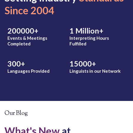
Marathi
Since 2004
Marshallese
Marwadi
Matu
Mbay
200000
+
1
Million+
Mende
Events & Meetings
Interpreting Hours
Mien
Completed
Fulfilled
Mina
Mixteco (Alto)
Mixteco (Bajo)
300
+
15000
+
Mongolian
Montenegrin
Languages Provided
Linguists in our Network
More
Mushunguli
O
P
Oromo
Pashto
Pohnpeian
Polish
Our Blog
Portuguese
Portuguese 
What's New
at
Pulaar