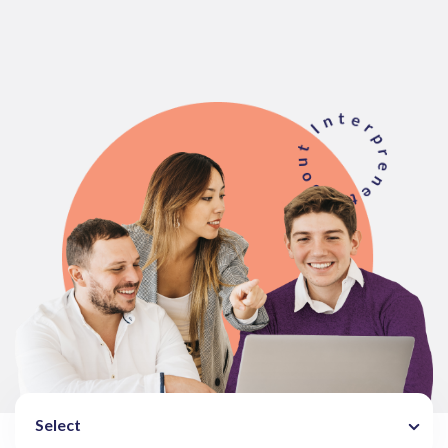
Select