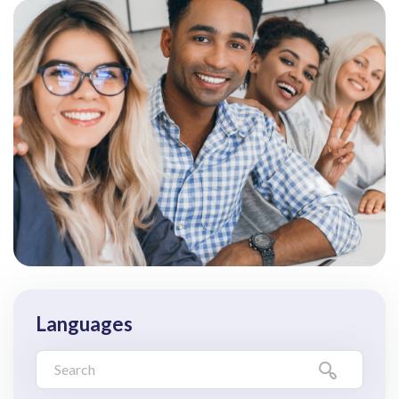
Languages