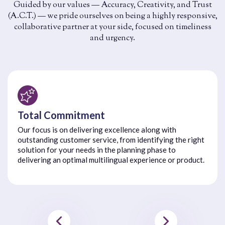
Guided by our values — Accuracy, Creativity, and Trust
(A.C.T.) — we pride ourselves on being a highly responsive,
collaborative partner at your side, focused on timeliness
and urgency.
Total Commitment
Our focus is on delivering excellence along with
outstanding customer service, from identifying the right
solution for your needs in the planning phase to
delivering an optimal multilingual experience or product.