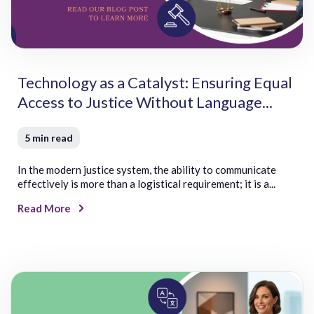
Slovak
Turkish
Slovenian
Twi
Somali
Tzotzil
Soninke
Spanish
Technology as a Catalyst: Ensuring Equal
Spanish (Argentina)
Spanish (Mexico)
Access to Justice Without Language...
Spanish (Spain)
Swahili
5 min read
Swedish
Sylheti
In the modern justice system, the ability to communicate
U
V
effectively is more than a logistical requirement; it is a...
Ukrainian
Vietnamese
Read More
Urdu
Visayan
Uyghur
Uzbek
W
Y
Welsh
Yiddish
Wolof
Yoruba
Wuzhou Wu/Jinhua
Yup’ik