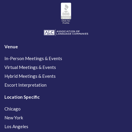
Venue
In-Person Meetings & Events
Virtual Meetings & Events
Hybrid Meetings & Events
Escort Interpretation
Location Specific
Chicago
New York
Los Angeles