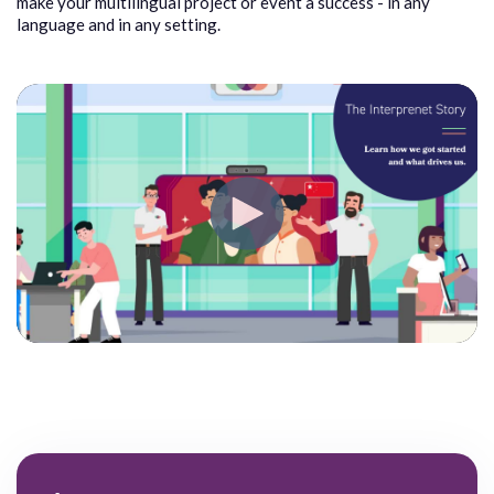
make your multilingual project or event a success - in any
language and in any setting.