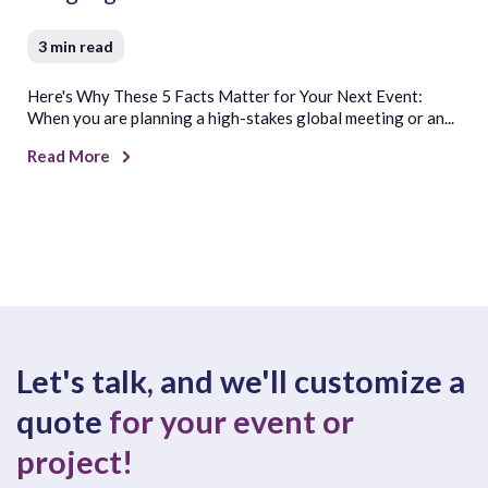
3 min read
Here's Why These 5 Facts Matter for Your Next Event:
When you are planning a high-stakes global meeting or an...
Read More
Let's talk, and we'll customize a
quote
for your event or
project!