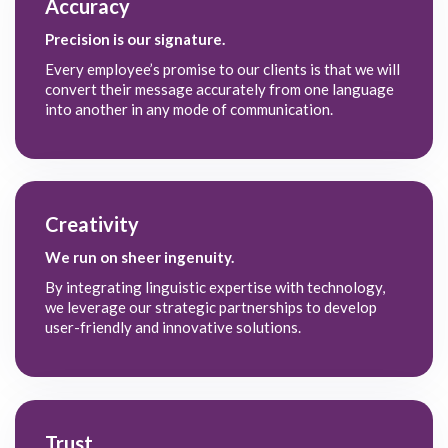
Accuracy
Precision is our signature.
Every employee’s promise to our clients is that we will
convert their message accurately from one language
into another in any mode of communication.
Creativity
We run on sheer ingenuity.
By integrating linguistic expertise with technology,
we leverage our strategic partnerships to develop
user-friendly and innovative solutions.
Trust