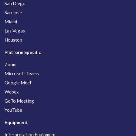
San Diego
San Jose
Miami
Las Vegas
Houston
Platform Specific
Zoom
Microsoft Teams
Google Meet
Webex
GoTo Meeting
YouTube
Equipment
Interpretation Equipment