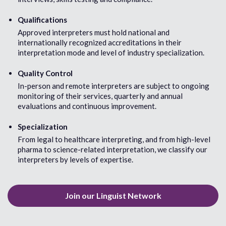
English
Farsi (Irania
English (Australia)
Finnish
Qualifications
English (South Africa)
Flemish
Approved interpreters must hold national and
English (United Kingdom)
French
internationally recognized accreditations in their
English (United states)
French (Can
interpretation mode and level of industry specialization.
Estonian
French (Cre
Ewe
Fukienese/
Quality Control
Fulani
In-person and remote interpreters are subject to ongoing
Fuzhou/Fo
monitoring of their services, quarterly and annual
evaluations and continuous improvement.
G
H
Ga
Hainanese/
Specialization
Garre
Haitian Cre
From legal to healthcare interpreting, and from high-level
Georgian
Hakha Chin
pharma to science-related interpretation, we classify our
German
Hakka-Chin
interpreters by levels of expertise.
German (Austrian)
Hakka-Taiw
German (Swiss)
Haryanvi
Greek
Hassaniyya
Gujarati
Hausa
Join our Linguist Network
Hebrew
Hindi
Hmong