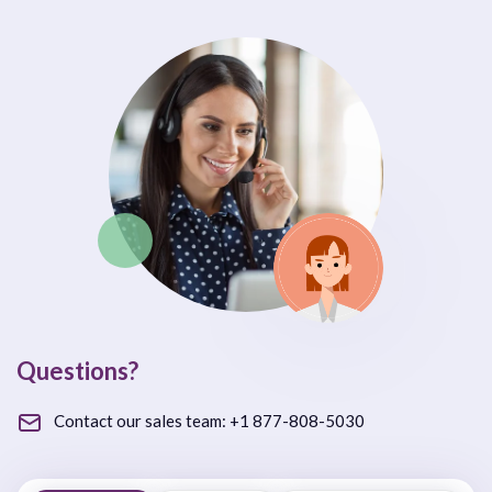
Questions?
Contact our sales team:
+1 877-808-5030