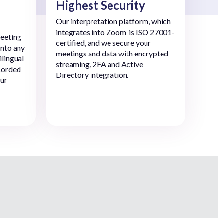
Highest Security
Our interpretation platform, which
integrates into Zoom, is ISO 27001-
eeting
certified, and we secure your
into any
meetings and data with encrypted
ilingual
streaming, 2FA and Active
ecorded
Directory integration.
our