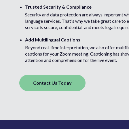
Trusted Security & Compliance
Security and data protection are always important w
language services. That's why we take great care to 
service is secure, confidential, and meets legal requi
Add Multilingual Captions
Beyond real-time interpretation, we also offer multili
captions for your Zoom meeting. Captioning has sho
attention and comprehension for the live event.
Contact Us Today