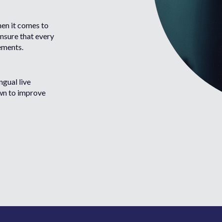
hen it comes to
ensure that every
rements.
ngual live
wn to improve