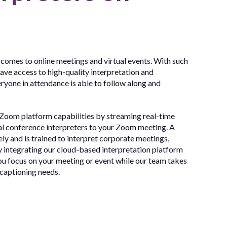
 comes to online meetings and virtual events. With such
have access to high-quality interpretation and
eryone in attendance is able to follow along and
 Zoom platform capabilities by streaming real-time
al conference interpreters to your Zoom meeting. A
y and is trained to interpret corporate meetings,
y integrating our cloud-based interpretation platform
u focus on your meeting or event while our team takes
 captioning needs.