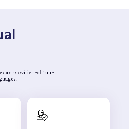
ual
e can provide real-time
nguages.