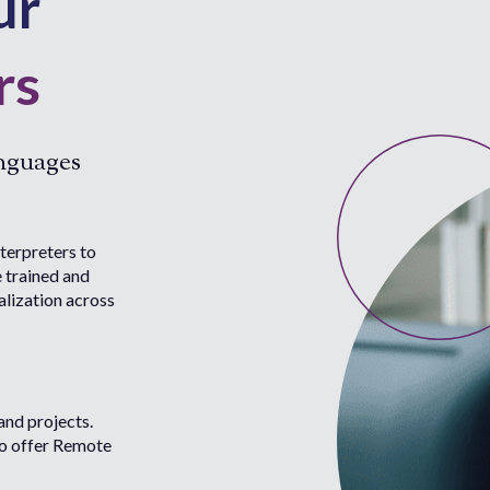
ur
rs
anguages
terpreters to
e trained and
alization across
and projects.
to offer Remote