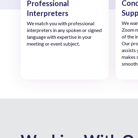
Conc
Professional
Supp
Interpreters
We want
We match you with professional
Zoom me
interpreters in any spoken or signed
of the 
language with expertise in your
Our pro
meeting or event subject.
assists
makes s
smoothl