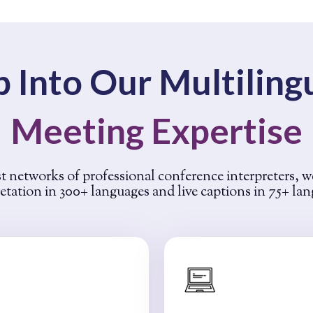
p Into Our Multiling
Meeting Expertise
t networks of professional conference interpreters, w
etation in 300+ languages and live captions in 75+ la