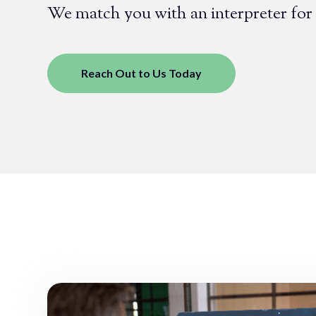
We match you with an interpreter for
Reach Out to Us Today