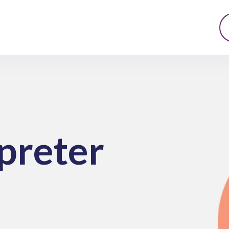
preter