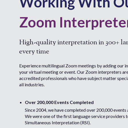
Working With O
Zoom Interprete
High-quality interpretation in 300+ l
every time
Experience multilingual Zoom meetings by adding our in
your virtual meeting or event. Our Zoom interpreters ar
accredited professionals who have subject matter speci
all industries.
Over 200,000 Events Completed
Since 2004, we have completed over 200,000 events 
We were one of the first language service providers 
Simultaneous Interpretation (RSI).