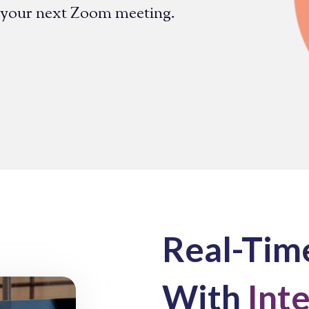
 your next Zoom meeting.
Real-Time
With
Int