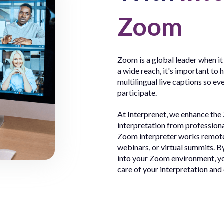
Zoom
Zoom is a global leader when it
a wide reach, it's important to 
multilingual live captions so ev
participate.
At Interprenet, we enhance the
interpretation from profession
Zoom interpreter works remotel
webinars, or virtual summits. B
into your Zoom environment, yo
care of your interpretation and