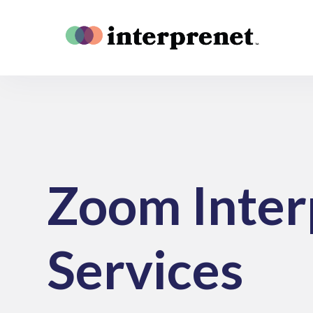
Zoom Inter
Services