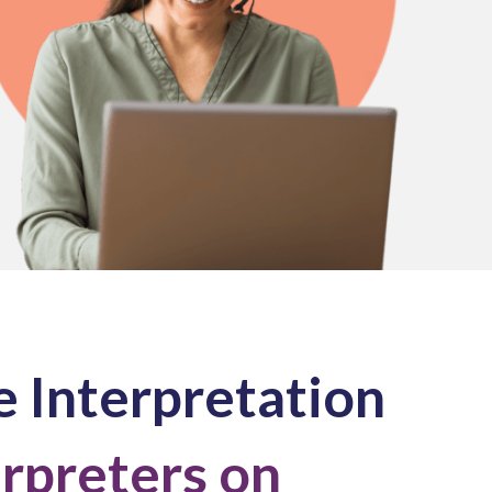
 Interpretation
erpreters on