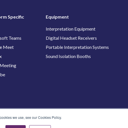
orm Specific
Equipment
Interpretation Equipment
soft Teams
Digital Headset Receivers
e Meet
Portable Interpretation Systems
x
Sound Isolation Booths
Meeting
ube
 cookies we use, see our Cookies Policy.