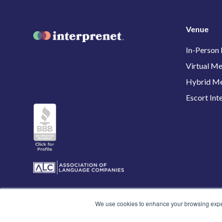
Venue
In-Person
Virtual Me
Hybrid Me
Escort Int
We use cookies to enhance your browsing experi