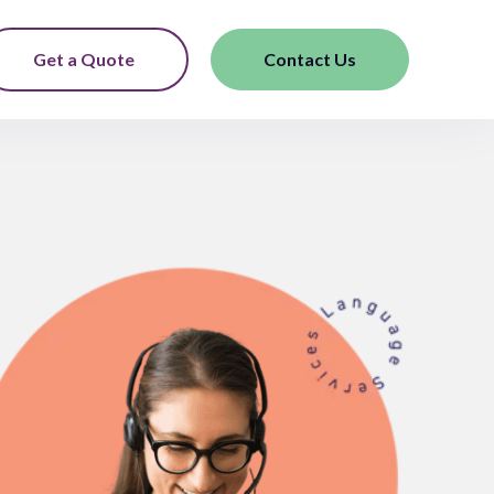
Get a Quote
Contact Us