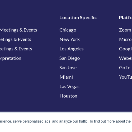
Location Specific
Platf
 Meetings & Events
Chicago
Zoom
etings & Events
New York
Micro
etings & Events
Los Angeles
Googl
erpretation
San Diego
Webe
San Jose
GoTo 
Miami
YouT
Las Vegas
Houston
ence, serve personalized ads, and analyze our traffic. To find out more about the