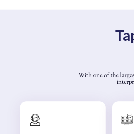
Ta
With one of the larges
interpr