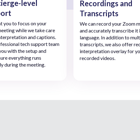
ierge-level
Recordings and
ort
Transcripts
 you to focus on your
We can record your Zoom m
eting while we take care
and accurately transcribe it 
interpretation and captions.
language. In addition to mult
fessional tech support team
transcripts, we also offer r
 you with the setup and
interpretation overlay for y
ure everything runs
recorded videos.
y during the meeting.