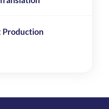
 Production