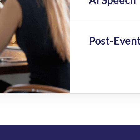
Post-Event