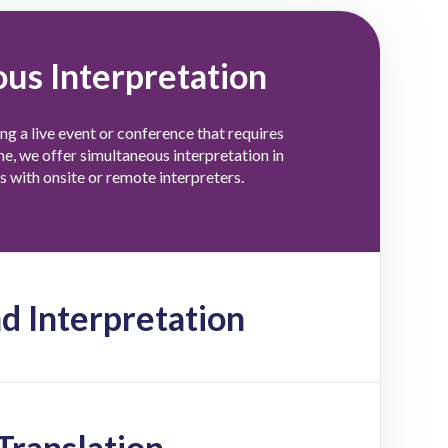
us Interpretation
ing a live event or conference that requires
ime, we offer simultaneous interpretation in
 with onsite or remote interpreters.
 Interpretation
Translation