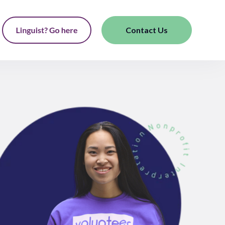
Contact Us