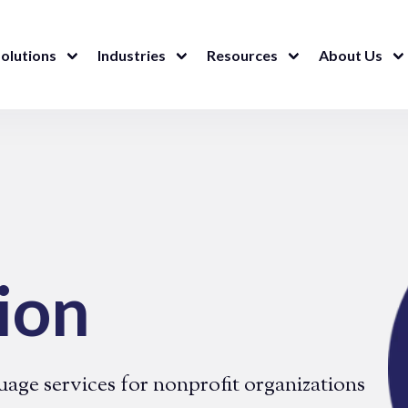
olutions
Industries
Resources
About Us
ion
uage services for nonprofit organizations