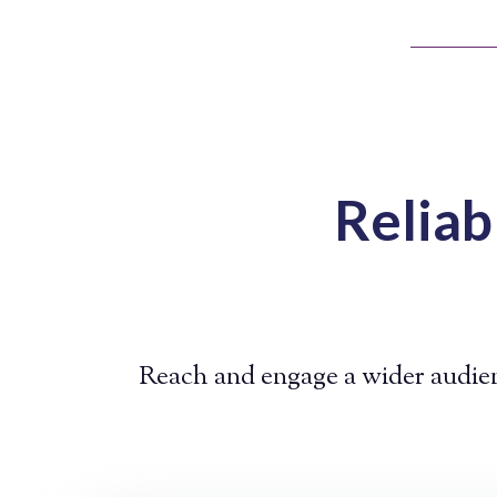
Reliab
Reach and engage a wider audien