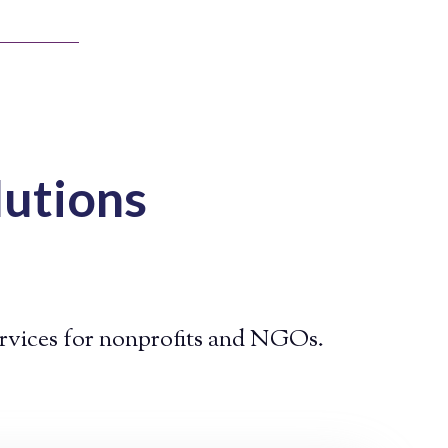
lutions
ervices for nonprofits and NGOs.