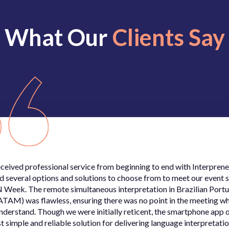
What Our
Clients Say
ceived professional service from beginning to end with Interprene
d several options and solutions to choose from to meet our event s
 Week. The remote simultaneous interpretation in Brazilian Port
ATAM) was flawless, ensuring there was no point in the meeting w
understand. Though we were initially reticent, the smartphone app 
t simple and reliable solution for delivering language interpretatio