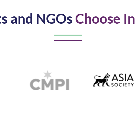
ts and NGOs
Choose In