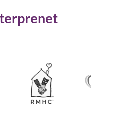
terprenet