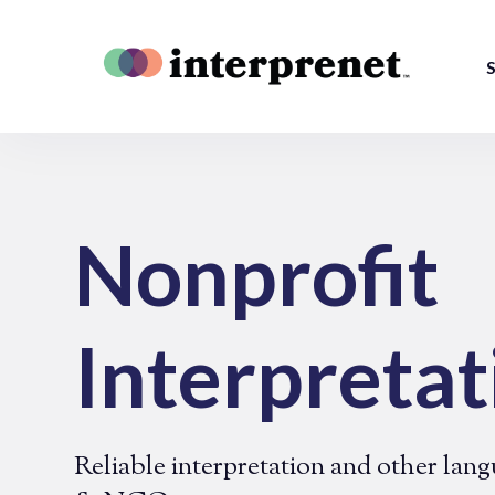
S
Nonprofit
Interpretat
Reliable interpretation and other lang