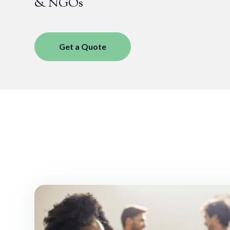
& NGOs
Get a Quote