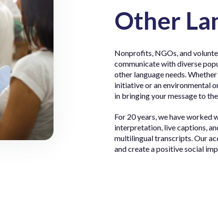
Other La
Nonprofits, NGOs, and voluntee
communicate with diverse popul
other language needs. Whether it
initiative or an environmental o
in bringing your message to the
For 20 years, we have worked 
interpretation, live captions, a
multilingual transcripts. Our ac
and create a positive social im