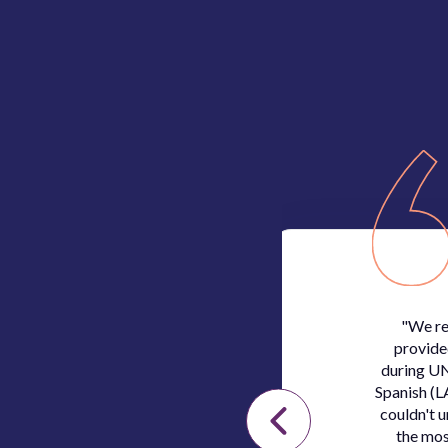
irst call we had, it
"We re
nd our needs and
provide
erprenet’s team was
during UN
and extremely
Spanish (L
couldn't 
the mos