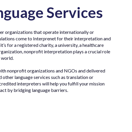
nguage Services
r organizations that operate internationally or
ations come to Interprenet for their interpretation and
’s for a registered charity, a university, a healthcare
rganization, nonprofit interpretation plays a crucial role
 world.
with nonprofit organizations and NGOs and delivered
nd other language services such as translation or
credited interpreters will help you fulfill your mission
pact by bridging language barriers.