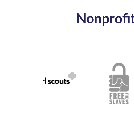
Nonprofi