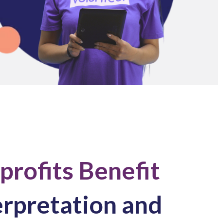
rofits Benefit
erpretation and