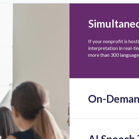
Simultaneo
If your nonprofit is host
interpretation in real-t
more than 300 languages
On-Demand
AI Speech 