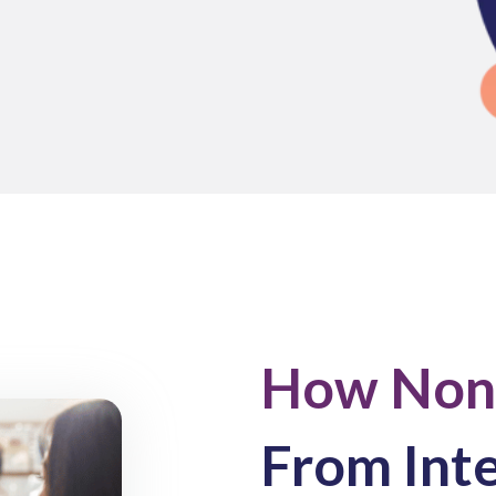
How Nonp
From Int