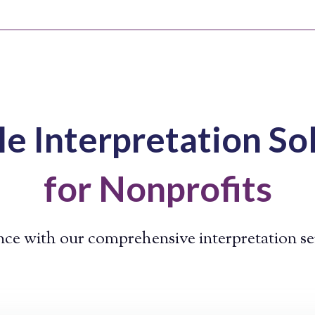
le Interpretation So
for Nonprofits
ce with our comprehensive interpretation s