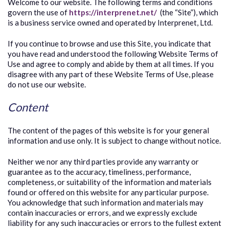
Welcome to our website. The following terms and conditions
govern the use of
https://interprenet.net/
(the “Site”), which
is a business service owned and operated by Interprenet, Ltd.
If you continue to browse and use this Site, you indicate that
you have read and understood the following Website Terms of
Use and agree to comply and abide by them at all times. If you
disagree with any part of these Website Terms of Use, please
do not use our website.
Content
The content of the pages of this website is for your general
information and use only. It is subject to change without notice.
Neither we nor any third parties provide any warranty or
guarantee as to the accuracy, timeliness, performance,
completeness, or suitability of the information and materials
found or offered on this website for any particular purpose.
You acknowledge that such information and materials may
contain inaccuracies or errors, and we expressly exclude
liability for any such inaccuracies or errors to the fullest extent