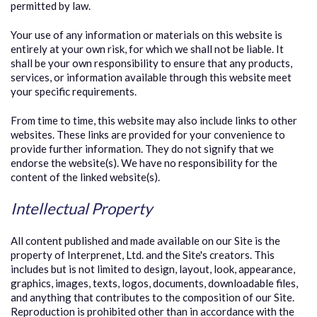
permitted by law.
Your use of any information or materials on this website is
entirely at your own risk, for which we shall not be liable. It
shall be your own responsibility to ensure that any products,
services, or information available through this website meet
your specific requirements.
From time to time, this website may also include links to other
websites. These links are provided for your convenience to
provide further information. They do not signify that we
endorse the website(s). We have no responsibility for the
content of the linked website(s).
Intellectual Property
All content published and made available on our Site is the
property of Interprenet, Ltd. and the Site's creators. This
includes but is not limited to design, layout, look, appearance,
graphics, images, texts, logos, documents, downloadable files,
and anything that contributes to the composition of our Site.
Reproduction is prohibited other than in accordance with the