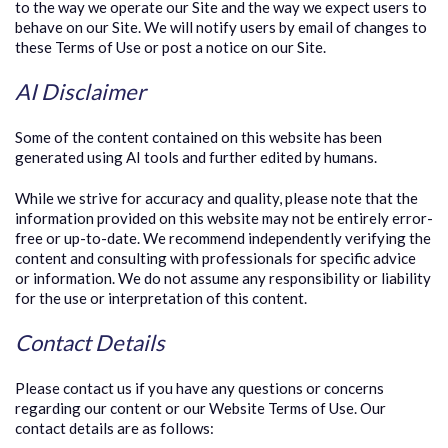
to the way we operate our Site and the way we expect users to
behave on our Site. We will notify users by email of changes to
these Terms of Use or post a notice on our Site.
AI Disclaimer
Some of the content contained on this website has been
generated using AI tools and further edited by humans.
While we strive for accuracy and quality, please note that the
information provided on this website may not be entirely error-
free or up-to-date. We recommend independently verifying the
content and consulting with professionals for specific advice
or information. We do not assume any responsibility or liability
for the use or interpretation of this content.
Contact Details
Please contact us if you have any questions or concerns
regarding our content or our Website Terms of Use. Our
contact details are as follows: