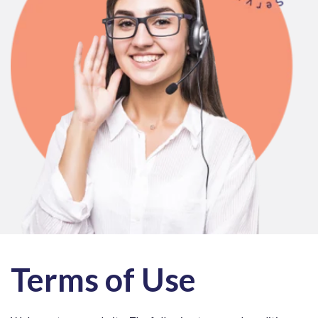
Terms of Use