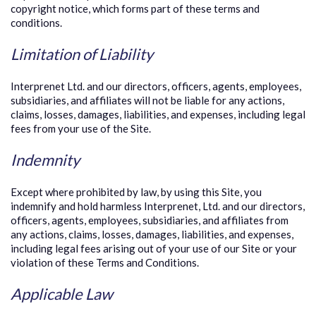
copyright notice, which forms part of these terms and
conditions.
Limitation of Liability
Interprenet Ltd. and our directors, officers, agents, employees,
subsidiaries, and affiliates will not be liable for any actions,
claims, losses, damages, liabilities, and expenses, including legal
fees from your use of the Site.
Indemnity
Except where prohibited by law, by using this Site, you
indemnify and hold harmless Interprenet, Ltd. and our directors,
officers, agents, employees, subsidiaries, and affiliates from
any actions, claims, losses, damages, liabilities, and expenses,
including legal fees arising out of your use of our Site or your
violation of these Terms and Conditions.
Applicable Law