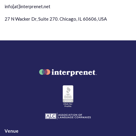
info[at]interprenet.net
27 N Wacker Dr, Suite 270. Chicago, IL 60606, USA
Venue