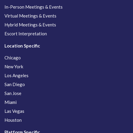
In-Person Meetings & Events
Virtual Meetings & Events
Hybrid Meetings & Events
Escort Interpretation
Location Specific
Chicago
New York
Los Angeles
San Diego
San Jose
Miami
Las Vegas
Houston
Platform Specific