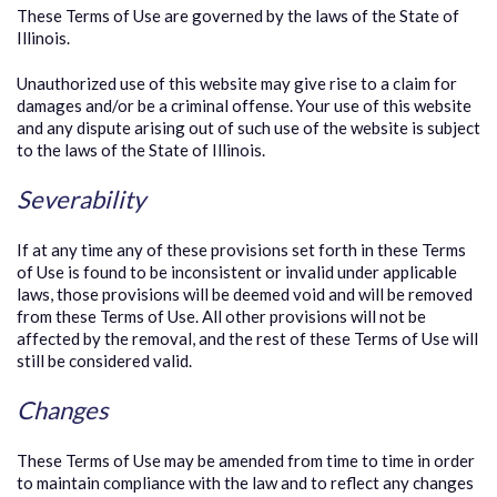
These Terms of Use are governed by the laws of the State of
Illinois.
Unauthorized use of this website may give rise to a claim for
damages and/or be a criminal offense. Your use of this website
and any dispute arising out of such use of the website is subject
to the laws of the State of Illinois.
Severability
If at any time any of these provisions set forth in these Terms
of Use is found to be inconsistent or invalid under applicable
laws, those provisions will be deemed void and will be removed
from these Terms of Use. All other provisions will not be
affected by the removal, and the rest of these Terms of Use will
still be considered valid.
Changes
These Terms of Use may be amended from time to time in order
to maintain compliance with the law and to reflect any changes