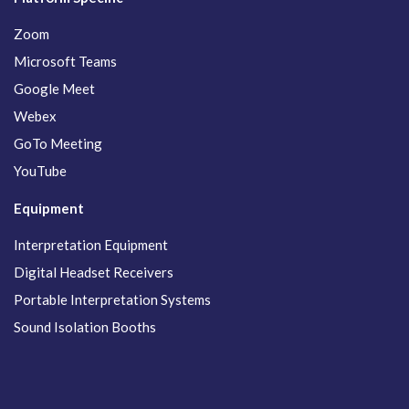
Zoom
Microsoft Teams
Google Meet
Webex
GoTo Meeting
YouTube
Equipment
Interpretation Equipment
Digital Headset Receivers
Portable Interpretation Systems
Sound Isolation Booths