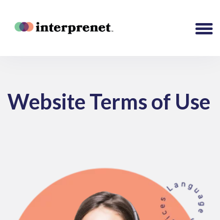
Website Terms of Use