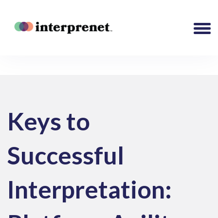
Keys to
Successful
Interpretation: