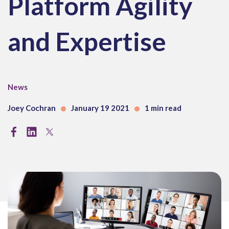
Platform Agility
and Expertise
News
Joey Cochran
January 19 2021
1 min read