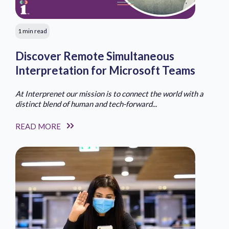
1 min read
Discover Remote Simultaneous
Interpretation for Microsoft Teams
At Interprenet our mission is to connect the world with a
distinct blend of human and tech-forward...
READ MORE