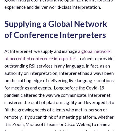
experience and deliver world-class interpretation.
Supplying a Global Network
of Conference Interpreters
At Interprenet, we supply and manage
a global network
of accredited conference interpreters
trained to provide
outstanding RSI services in any language. In fact, as an
authority on interpretation, Interprenet has always been
on the cutting edge of delivering live language solutions
for meetings and events. Long before the Covid-19
pandemic altered the way we communicate, Interprenet
mastered the craft of platform agility and leveraged it to
fill the growing needs of clients who met in-person or
remotely. If you can think of a meeting platform, whether
it is Zoom, Microsoft Teams or Cisco Webex, to name a