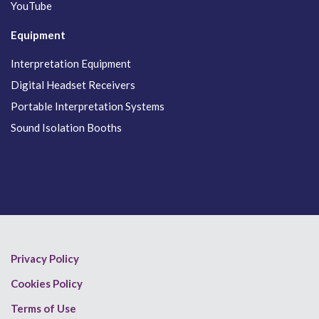
YouTube
Equipment
Interpretation Equipment
Digital Headset Receivers
Portable Interpretation Systems
Sound Isolation Booths
Privacy Policy
Cookies Policy
Terms of Use