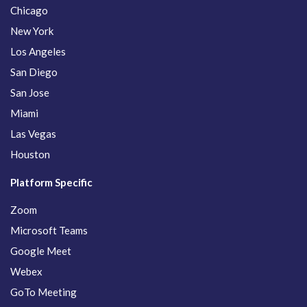
Chicago
New York
Los Angeles
San Diego
San Jose
Miami
Las Vegas
Houston
Platform Specific
Zoom
Microsoft Teams
Google Meet
Webex
GoTo Meeting