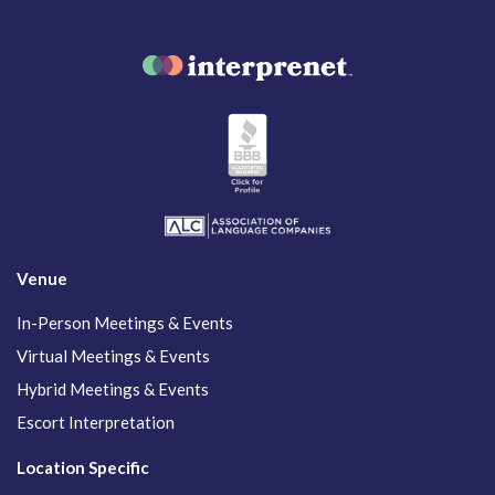
Venue
In-Person Meetings & Events
Virtual Meetings & Events
Hybrid Meetings & Events
Escort Interpretation
Location Specific