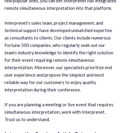
few popular ones, you can bet Interprenet has integrated
remote simultaneous interpretation into that platform.
Interprenet’s sales team, project management, and
technical support have developed unmatched expertise
as consultants to clients. Our clients include numerous
Fortune 500 companies, who regularly seek out our
team’s industry knowledge to identify the right solution
for their event requiring remote simultaneous
interpretation. Moreover, our specialists prioritize end
user experience and propose the simplest and most
reliable way for our customers to enjoy quality
interpretation during their conference.
If you are planning a meeting or live event that requires
simultaneous interpretation, work with Interprenet.
Trust us to understand.