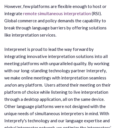
However, few platforms are flexible enough to host or
integrate
remote simultaneous interpretation
(RSI).
Global commerce and policy demands the capability to
break through language barriers by offering solutions
like interpretation services.
Interprenet is proud to lead the way forward by
integrating innovative interpretation solutions into all
meeting platforms with unparalleled quality. By working
with our long-standing technology partner Interprefy,
we make online meetings with interpretation seamless
and
on any platform. Users attend their meeting on their
platform of choice while listening to live interpretation
through a desktop application, all on the same device.
Other language platforms were not designed with the
unique needs of simultaneous interpreters in mind. With
Interprefy's technology and our language expertise and
global interpreter network, we optimize the interpreters’