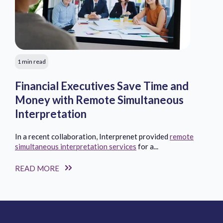
1 min read
Financial Executives Save Time and
Money with Remote Simultaneous
Interpretation
In a recent collaboration, Interprenet provided
remote
simultaneous interpretation services
for a...
READ MORE