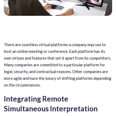
There are countless virtual platforms a company may use to
host an online meeting or conference. Each platform has its
own virtues and features that set it apart from its competitors.
Many companies are committed to a particular platform for
legal, security, and contractual reasons. Other companies are
more agile and have the luxury of shifting platforms depending
on the circumstances.
Integrating Remote
Simultaneous Interpretation