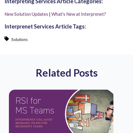
Interpreting Services Article Categories:
New Solution Updates
|
What's New at Interprenet?
Interprenet Services Article Tags:
Solutions
Related Posts