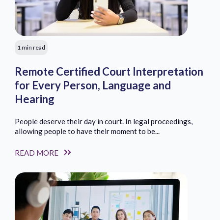
1 min read
Remote Certified Court Interpretation
for Every Person, Language and
Hearing
People deserve their day in court. In legal proceedings,
allowing people to have their moment to be...
READ MORE