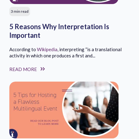
3 min read
5 Reasons Why Interpretation Is
Important
According to
Wikipedia
, interpreting “is a translational
activity in which one produces a first and...
READ MORE