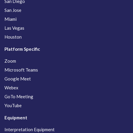
San Diego
San Jose
Miami
Las Vegas
Houston
Platform Specific
Zoom
Microsoft Teams
Google Meet
Webex
GoTo Meeting
YouTube
Equipment
Interpretation Equipment