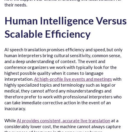
their needs.
Human Intelligence Versus
Scalable Efficiency
AI speech translation promises efficiency and speed, but only
human interpreters bring cultural sensitivity, common sense,
and a deep understanding of context. The event and
conference organizers we work with typically look for the
highest possible quality when it comes to language
interpretation.
At high-profile live events and meetings
with
highly specialized topics and terminology such as legal or
medical, they cannot afford any misunderstandings and
therefore prefer to work with professional interpreters who
can take immediate corrective action in the event of an
inaccuracy.
While
AI provides consistent, accurate live translation
at a
considerably lower cost, the machine cannot always capture