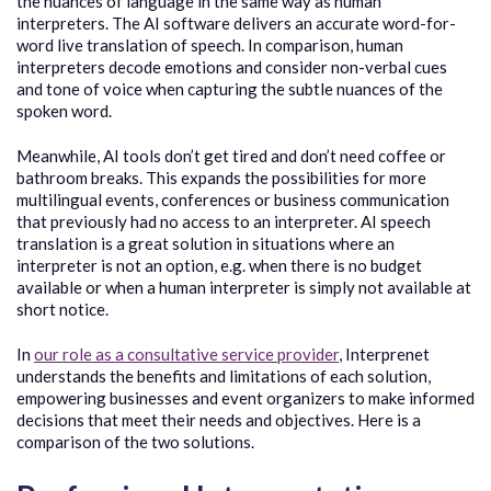
the nuances of language in the same way as human
interpreters. The AI software delivers an accurate word-for-
word live translation of speech. In comparison, human
interpreters decode emotions and consider non-verbal cues
and tone of voice when capturing the subtle nuances of the
spoken word.
Meanwhile, AI tools don’t get tired and don’t need coffee or
bathroom breaks. This expands the possibilities for more
multilingual events, conferences or business communication
that previously had no access to an interpreter. AI speech
translation is a great solution in situations where an
interpreter is not an option, e.g. when there is no budget
available or when a human interpreter is simply not available at
short notice.
In
our role as a consultative service provider
, Interprenet
understands the benefits and limitations of each solution,
empowering businesses and event organizers to make informed
decisions that meet their needs and objectives. Here is a
comparison of the two solutions.