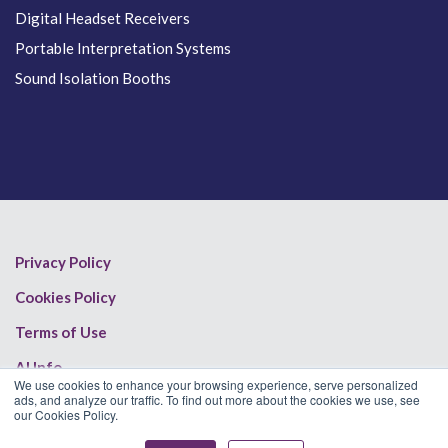
Digital Headset Receivers
Portable Interpretation Systems
Sound Isolation Booths
Privacy Policy
Cookies Policy
Terms of Use
AI Info
We use cookies to enhance your browsing experience, serve personalized
ads, and analyze our traffic. To find out more about the cookies we use, see
our Cookies Policy.