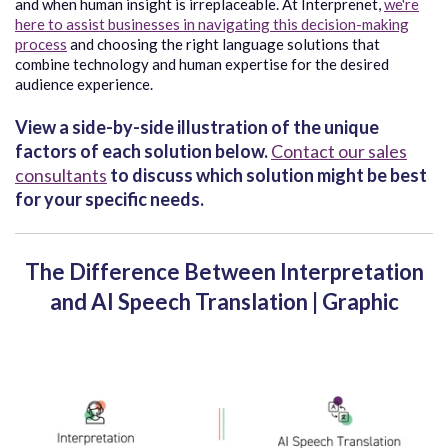
and when human insight is irreplaceable. At Interprenet,
we're
here to assist businesses in navigating this decision-making
process
and choosing the right language solutions that
combine technology and human expertise for the desired
audience experience.
View a side-by-side illustration of the unique
factors of each solution below.
Contact our sales
consultants
to discuss which solution might be best
for your specific needs.
The Difference Between Interpretation
and AI Speech Translation | Graphic