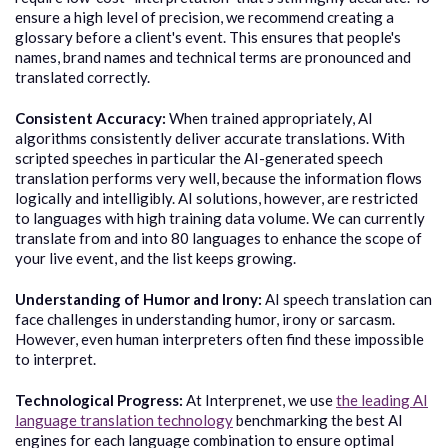
ensure a high level of precision, we recommend creating a
glossary before a client's event. This ensures that people's
names, brand names and technical terms are pronounced and
translated correctly.
Consistent Accuracy:
When trained appropriately, AI
algorithms consistently deliver accurate translations. W
ith
scripted speeches in particular the AI-generated speech
translation performs very well, because the information flows
logically and intelligibly.
AI solutions, however, are restricted
to languages with high training data volume. We can currently
translate from and into 80 languages to enhance the scope of
your live event, and the list keeps growing.
Understanding of Humor and Irony:
AI speech translation can
face challenges in understanding humor, irony or sarcasm.
However, even human interpreters often find these impossible
to interpret.
Technological Progress:
At Interprenet, we use
the leading AI
language translation technology
benchmarking the best AI
engines for each language combination to ensure optimal