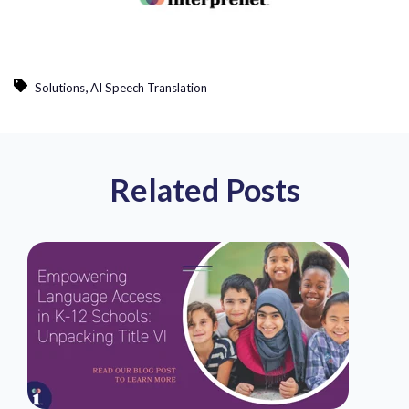
,
Solutions
AI Speech Translation
Related Posts