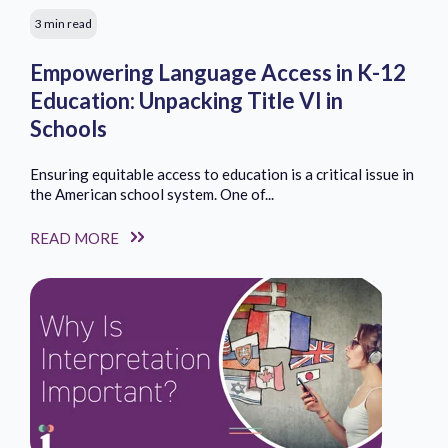
3 min read
Empowering Language Access in K-12
Education: Unpacking Title VI in
Schools
Ensuring equitable access to education is a critical issue in
the American school system. One of...
READ MORE