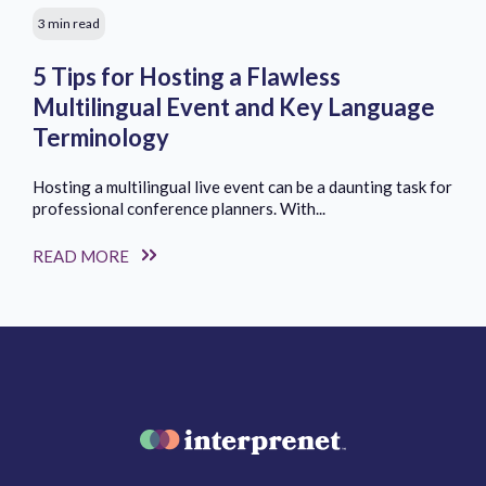
3 min read
5 Tips for Hosting a Flawless
Multilingual Event and Key Language
Terminology
Hosting a multilingual live event can be a daunting task for
professional conference planners. With...
READ MORE