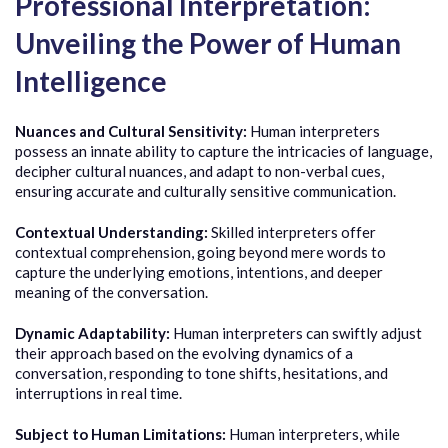
Professional Interpretation:
Unveiling the Power of Human
Intelligence
Nuances and Cultural Sensitivity:
Human interpreters
possess an innate ability to capture the intricacies of language,
decipher cultural nuances, and adapt to non-verbal cues,
ensuring accurate and culturally sensitive communication.
Contextual Understanding:
Skilled interpreters offer
contextual comprehension, going beyond mere words to
capture the underlying emotions, intentions, and deeper
meaning of the conversation.
Dynamic Adaptability:
Human interpreters can swiftly adjust
their approach based on the evolving dynamics of a
conversation, responding to tone shifts, hesitations, and
interruptions in real time.
Subject to Human Limitations:
Human interpreters, while