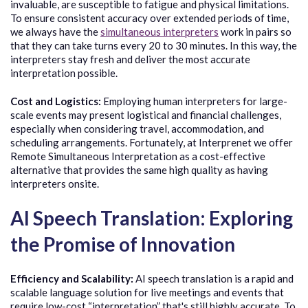
invaluable, are susceptible to fatigue and physical limitations.
To ensure consistent accuracy over extended periods of time,
we always have the
simultaneous interpreters
work in pairs so
that they can take turns every 20 to 30 minutes. In this way, the
interpreters stay fresh and deliver the most accurate
interpretation possible.
Cost and Logistics:
Employing human interpreters for large-
scale events may present logistical and financial challenges,
especially when considering travel, accommodation, and
scheduling arrangements. Fortunately, at Interprenet we offer
Remote Simultaneous Interpretation as a cost-effective
alternative that provides the same high quality as having
interpreters onsite.
AI Speech Translation: Exploring
the Promise of Innovation
Efficiency and Scalability:
AI speech translation is a rapid and
scalable language solution for live meetings and events that
require low-cost “interpretation” that's still highly accurate. To