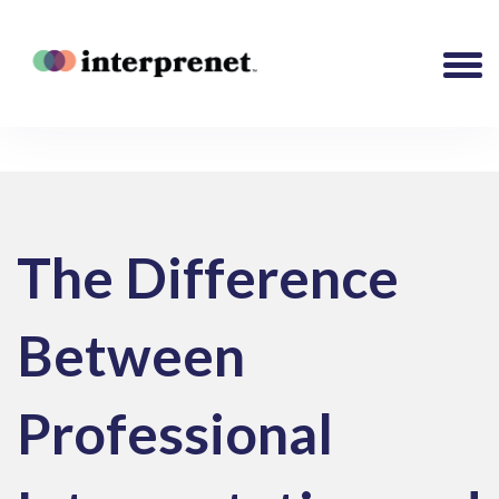
The Difference
Between
Professional