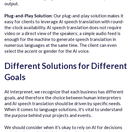
output.
Plug-and-Play Solution:
Our plug-and-play solution makes it
easy for clients to leverage AI speech translation with round-
the-clock availability. AI speech translation does not require
video or a direct view of the speakers; a simple audio feed is
enough for the machine to generate speech translation in
numerous languages at the same time. The client can even
select the accent or gender for the AI voice.
Different Solutions for Different
Goals
At Interprenet, we recognize that each business has different
goals, and therefore the choice between human interpreters
and AI speech translation should be driven by specific needs.
When it comes to language solutions, it's vital to understand
the purpose behind your projects and events.
We should consider when it's okay to rely on AI for decisions