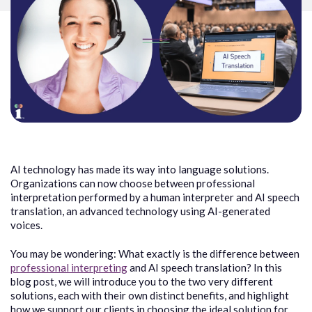
AI technology has made its way into language solutions.
Organizations can now choose between professional
interpretation performed by a human interpreter and AI speech
translation, an advanced technology using AI-generated
voices.
You may be wondering: What exactly is the difference between
professional interpreting
and AI speech translation? In this
blog post, we will introduce you to the two very different
solutions, each with their own distinct benefits, and highlight
how we support our clients in choosing the ideal solution for