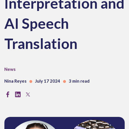
Interpretation and
AI Speech
Translation
News
Nina Reyes
July 17 2024
3 min read