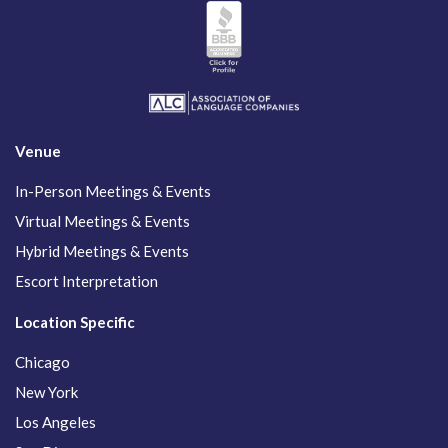
Venue
In-Person Meetings & Events
Virtual Meetings & Events
Hybrid Meetings & Events
Escort Interpretation
Location Specific
Chicago
New York
Los Angeles