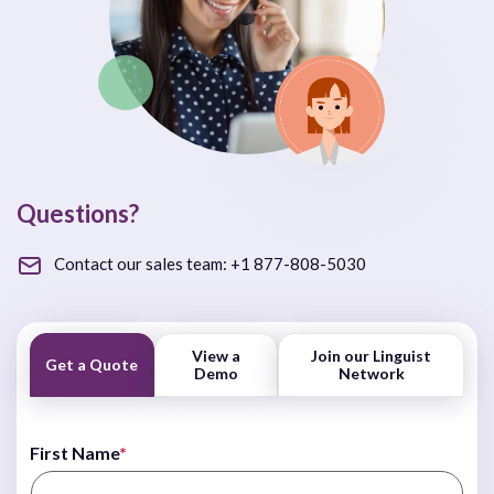
Questions?
Contact our sales team:
+1 877-808-5030
View a
Join our Linguist
Get a Quote
Demo
Network
First Name
*