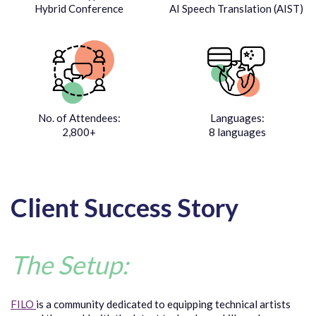
Hybrid Conference
AI Speech Translation (AIST)
No. of Attendees:
Languages:
2,800+
8 languages
Client Success Story
The Setup:
FILO
is a community dedicated to equipping technical artists