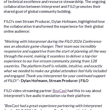
of technical excellence and resource stewardship. The ongoing
collaboration between Interprenet and FILO promotes their
shared goal of global community building.
FILO's own Stream Producer, Dylan Hofmann, highlighted how
the collaboration transformed the experience for their global
online audience:
“Working with Interprenet during the FILO 2026 Conference
was an absolute game-changer. Their team was incredibly
responsive and supportive from the start of planning all the way
through the event, making it seamless to deliver a top-tier
experience to our live stream community joining from 128
countries. The platform itself is reliable, intuitive, and exactly
what we needed to make our global attendees feel fully included
and engaged. Thank you Interprenet for your continued support
of FILO!”
-
Dylan Hofmann
, Stream Producer | FILO
FILO video streaming partner
BoxCast
had this to say about
Interprenet's live audio translation via their platform:
“BoxCast had a gre
at experience partnering with Interprenet