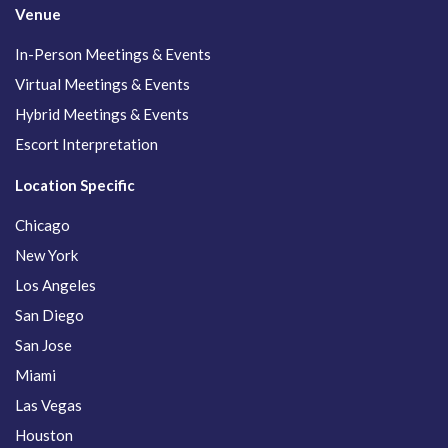
Venue
In-Person Meetings & Events
Virtual Meetings & Events
Hybrid Meetings & Events
Escort Interpretation
Location Specific
Chicago
New York
Los Angeles
San Diego
San Jose
Miami
Las Vegas
Houston