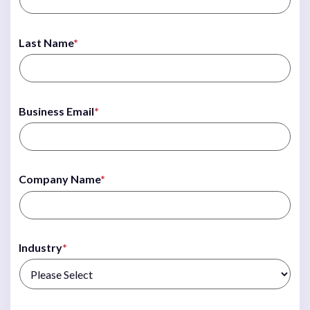
Last Name
*
Business Email
*
Company Name
*
Industry
*