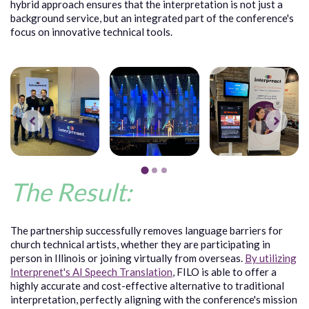
hybrid approach ensures that the interpretation is not just a
background service, but an integrated part of the conference's
focus on innovative technical tools.
The Result:
The partnership successfully removes language barriers for
church technical artists, whether they are participating in
person in Illinois or joining virtually from overseas.
By utilizing
Interprenet's AI Speech Translation
, FILO is able to offer a
highly accurate and cost-effective alternative to traditional
interpretation, perfectly aligning with the conference's mission