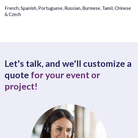
French, Spanish, Portuguese, Russian, Burmese, Tamil, Chinese
& Czech
Let's talk, and we'll customize a
quote
for your event or
project!