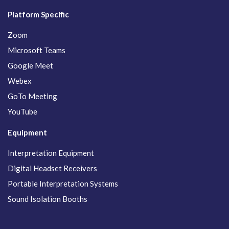
Platform Specific
Zoom
Microsoft Teams
Google Meet
Webex
GoTo Meeting
YouTube
Equipment
Interpretation Equipment
Digital Headset Receivers
Portable Interpretation Systems
Sound Isolation Booths