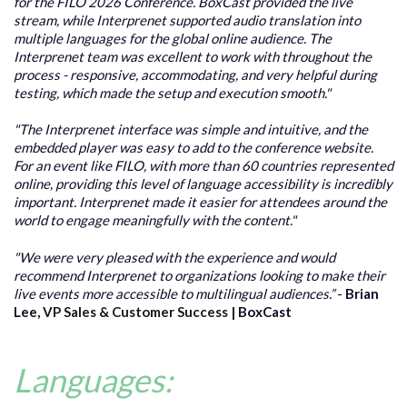
for the FILO 2026 Conference. BoxCast provided the live
stream, while Interprenet supported audio translation into
multiple languages for the global online audience. The
Interprenet team was excellent to work with throughout the
process - responsive, accommodating, and very helpful during
testing, which made the setup and execution smooth."
"The Interprenet interface was simple and intuitive, and the
embedded player was easy to add to the conference website.
For an event like FILO, with more than 60 countries represented
online, providing this level of language accessibility is incredibly
important. Interprenet made it easier for attendees around the
world to engage meaningfully with the content."
"We were very pleased with the experience and would
recommend Interprenet to organizations looking to make their
live events more accessible to multilingual audiences.”
-
Brian
Lee,
VP Sales & Cu
stomer Success |
BoxCast
Languages: