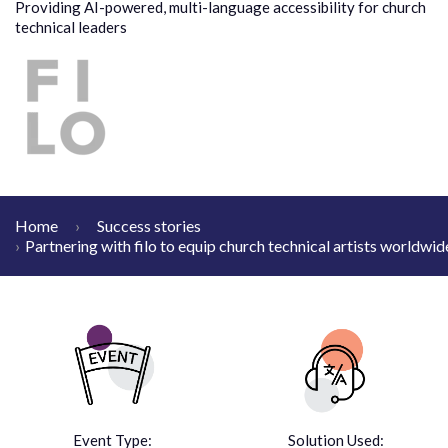
Providing AI-powered, multi-language accessibility for church
technical leaders
Home
Success stories
Partnering with filo to equip church technical artists worldwid
Event Type:
Solution Used: