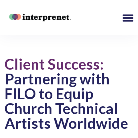
Client Success:
Partnering with
FILO to Equip
Church Technical
Artists Worldwide