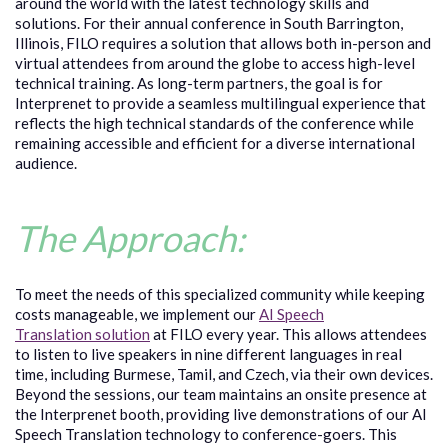
around the world with the latest technology skills and
solutions. For their annual conference in South Barrington,
Illinois, FILO requires a solution that allows both in-person and
virtual attendees from around the globe to access high-level
technical training. As long-term partners, the goal is for
Interprenet to provide a seamless multilingual experience that
reflects the high technical standards of the conference while
remaining accessible and efficient for a diverse international
audience.
The Approach:
To meet the needs of this specialized community while keeping
costs manageable, we implement our
AI Speech
Translation solution
at FILO every year. This allows attendees
to listen to live speakers in nine different languages in real
time, including Burmese, Tamil, and Czech, via their own devices.
Beyond the sessions, our team maintains an onsite presence at
the Interprenet booth, providing live demonstrations of our AI
Speech Translation technology to conference-goers. This