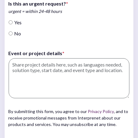
Is this an urgent request?
*
urgent = within 24-48 hours
Yes
No
Event or project details
*
By submitting this form, you agree to our
Privacy Policy
, and to
receive promotional messages from Interprenet about our
products and services. You may unsubscribe at any time.