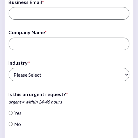
Business Email
*
Company Name
*
Industry
*
Is this an urgent request?
*
urgent = within 24-48 hours
Yes
No