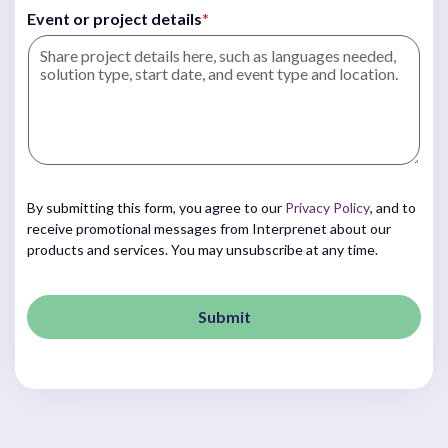
Event or project details
*
By submitting this form, you agree to our
Privacy Policy
, and to
receive promotional messages from Interprenet about our
products and services. You may unsubscribe at any time.