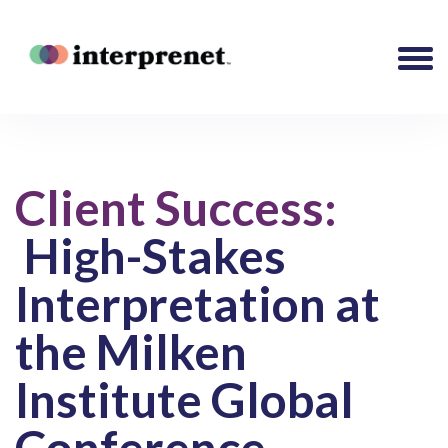
Client Success:
High-Stakes
Interpretation at
the Milken
Institute Global
Conference