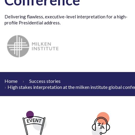
Delivering flawless, executive-level interpretation for a high-
profile Presidential address.
Home
Success stories
High stakes interpretation at the milken institute global conf