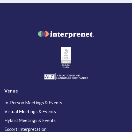
Venue
In-Person Meetings & Events
Virtual Meetings & Events
Hybrid Meetings & Events
Escort Interpretation