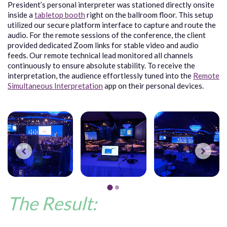
President’s personal interpreter was stationed directly onsite
inside a
tabletop booth
right on the ballroom floor. This setup
utilized our secure platform interface to capture and route the
audio. For the remote sessions of the conference, the client
provided dedicated Zoom links for stable video and audio
feeds. Our remote technical lead monitored all channels
continuously to ensure absolute stability. To receive the
interpretation, the audience effortlessly tuned into the
Remote
Simultaneous Interpretation
app on their personal devices.
The Result: