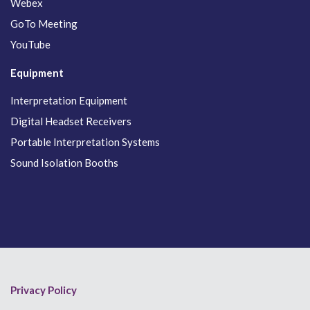
Webex
GoTo Meeting
YouTube
Equipment
Interpretation Equipment
Digital Headset Receivers
Portable Interpretation Systems
Sound Isolation Booths
Privacy Policy