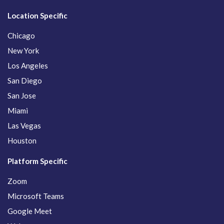
Location Specific
Chicago
New York
Los Angeles
San Diego
San Jose
Miami
Las Vegas
Houston
Platform Specific
Zoom
Microsoft Teams
Google Meet