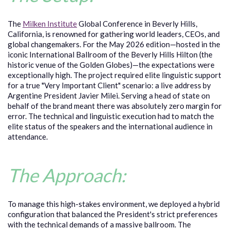
The
Milken Institute
Global Conference in Beverly Hills,
California, is renowned for gathering world leaders, CEOs, and
global changemakers. For the May 2026 edition—hosted in the
iconic International Ballroom of the Beverly Hills Hilton (the
historic venue of the Golden Globes)—the expectations were
exceptionally high. The project required elite linguistic support
for a true "Very Important Client" scenario: a live address by
Argentine President Javier Milei. Serving a head of state on
behalf of the brand meant there was absolutely zero margin for
error. The technical and linguistic execution had to match the
elite status of the speakers and the international audience in
attendance.
The Approach:
To manage this high-stakes environment, we deployed a hybrid
configuration that balanced the President's strict preferences
with the technical demands of a massive ballroom. The