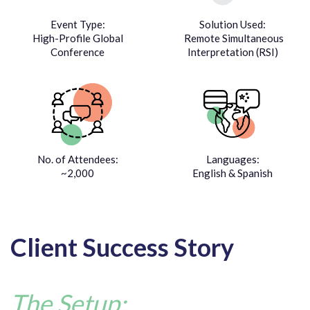
Event Type:
Solution Used:
High-Profile Global
Remote Simultaneous
Conference
Interpretation (RSI)
No. of Attendees:
Languages:
~2,000
English & Spanish
Client Success Story
The Setup: