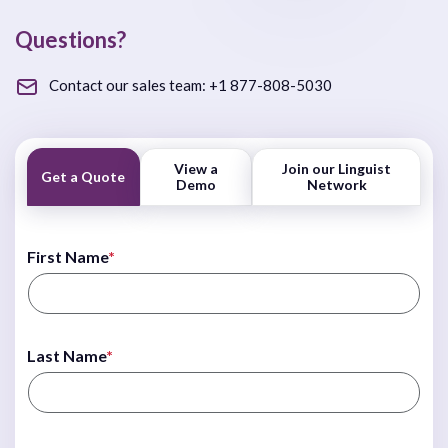
Questions?
Contact our sales team:
+1 877-808-5030
View a
Join our Linguist
Get a Quote
Demo
Network
First Name
*
Last Name
*