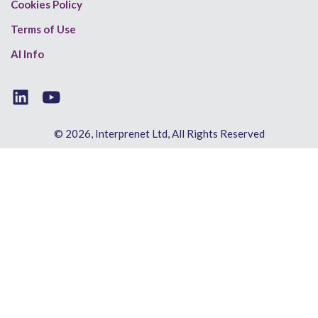
Cookies Policy
Terms of Use
AI Info
© 2026, Interprenet Ltd, All Rights Reserved