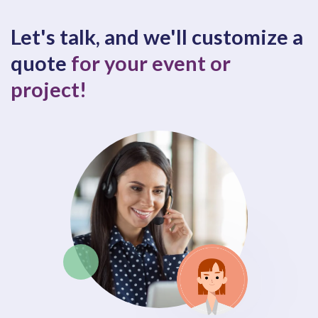
Let's talk, and we'll customize a
quote
for your event or
project!