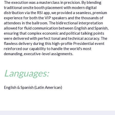
The execution was a masterclass in precision. By blending
traditional onsite booth placement with modern digital
distribution via the RSI app, we provided a seamless, premium
experience for both the VIP speakers and the thousands of
attendees in the ballroom. The bidirectional interpretation
allowed for fluid communication between English and Spanish,
ensuring that complex economic and political talking points
were delivered with perfect tonal and technical accuracy. The
flawless delivery during this high-profile Presidential event
reinforced our capability to handle the world's most
demanding, executive-level assignments.
Languages:
English & Spanish (Latin American)