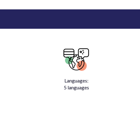
Languages:
5 languages