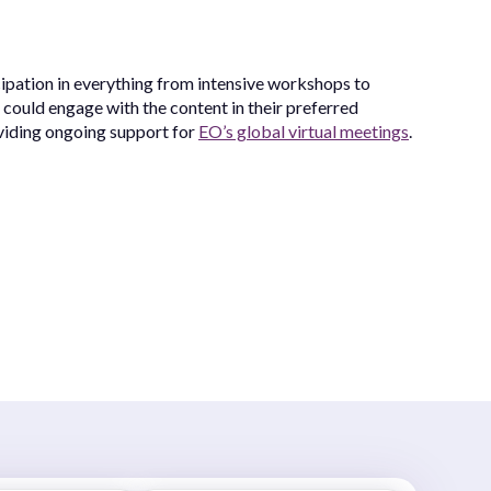
cipation in everything from intensive workshops to
 could engage with the content in their preferred
oviding ongoing support for
EO’s global virtual meetings
.