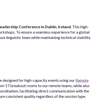
Leadership Conference in Dublin, Ireland
. This high-
workshops. To ensure a seamless experience for a global
se linguistic team while maintaining technical stability
re designed for high-capacity events using our
Remote
om 17 breakout rooms to our remote teams, while also
ordination, facilitating direct communication with the
re consistent quality regardless of the session type.