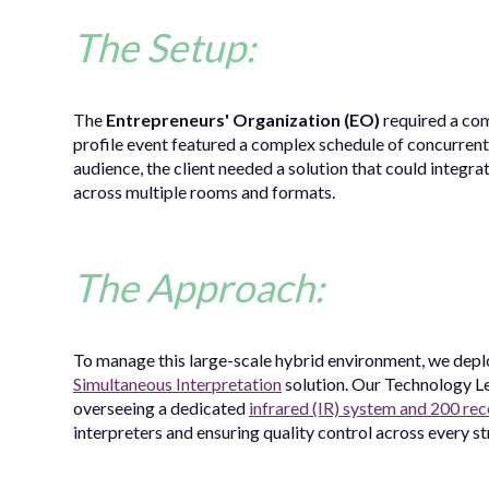
The Setup:
The
Entrepreneurs' Organization (EO)
required a com
profile event featured a complex schedule of concurrent 
audience, the client needed a solution that could integra
across multiple rooms and formats.
The Approach:
To manage this large-scale hybrid environment, we deplo
Simultaneous Interpretation
solution. Our Technology L
overseeing a dedicated
infrared (IR) system and 200 rec
interpreters and ensuring quality control across every st