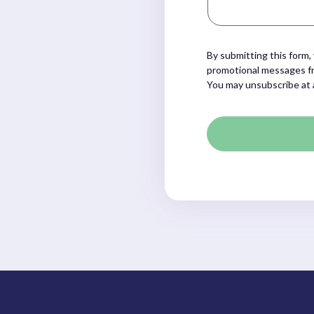
By submitting this form,
promotional messages fr
You may unsubscribe at 