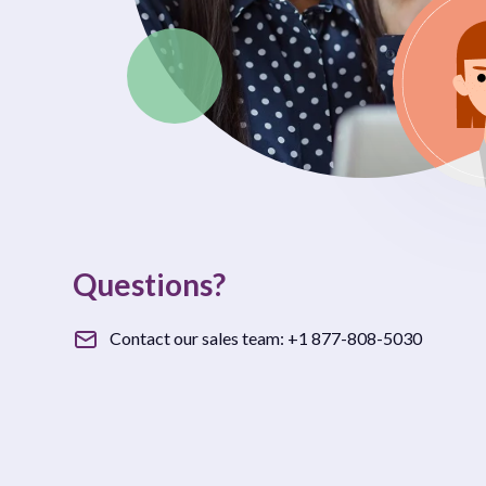
Questions?
Contact our sales team:
+1 877-808-5030