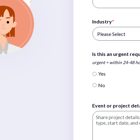
Industry
*
Is this an urgent req
urgent = within 24-48 h
Yes
No
Event or project deta