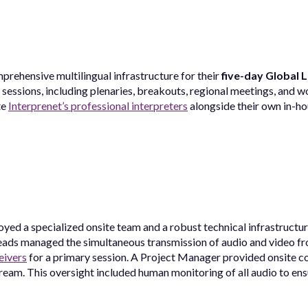
prehensive multilingual infrastructure for their
five-day Global 
sessions, including plenaries, breakouts, regional meetings, and 
te
Interprenet’s professional interpreters
alongside their own in-hou
yed a specialized onsite team and a robust technical infrastructu
eads managed the simultaneous transmission of audio and video fr
eivers
for a primary session. A Project Manager provided onsite co
ream. This oversight included human monitoring of all audio to ensu