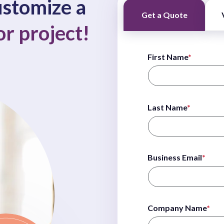
customize a
Get a Quote
or project!
First Name
*
Last Name
*
Business Email
*
Company Name
*