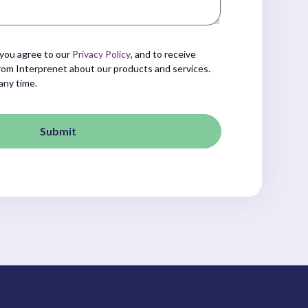
 you agree to our
Privacy Policy
, and to receive
om Interprenet about our products and services.
any time.