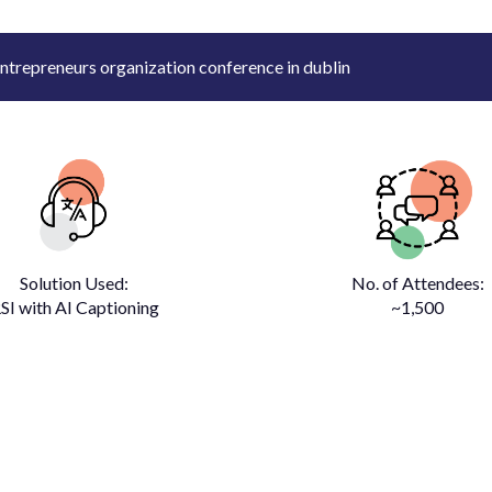
ntrepreneurs organization conference in dublin
Solution Used:
No. of Attendees:
SI with AI Captioning
~1,500