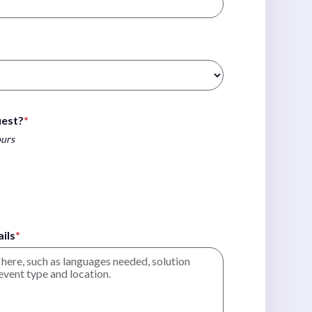
uest?
*
ours
ils
*