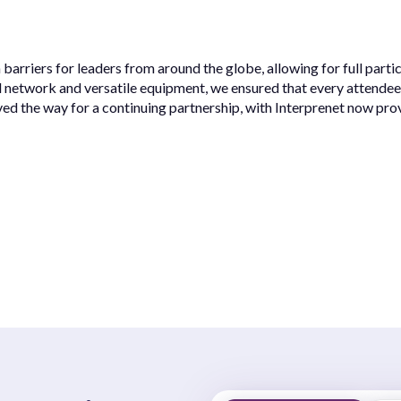
rriers for leaders from around the globe, allowing for full parti
d network and versatile equipment, we ensured that every attendee
ed the way for a continuing partnership, with Interprenet now pr