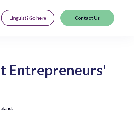
Contact Us
t Entrepreneurs'
reland.