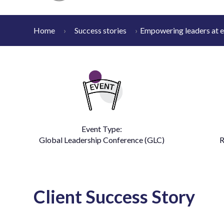
Home
Success stories
Empowering leaders at e
Event Type:
Global Leadership Conference (GLC)
R
Client Success Story