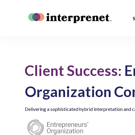
S
Client Success:
E
Organization Co
Delivering a sophisticated hybrid interpretation and c