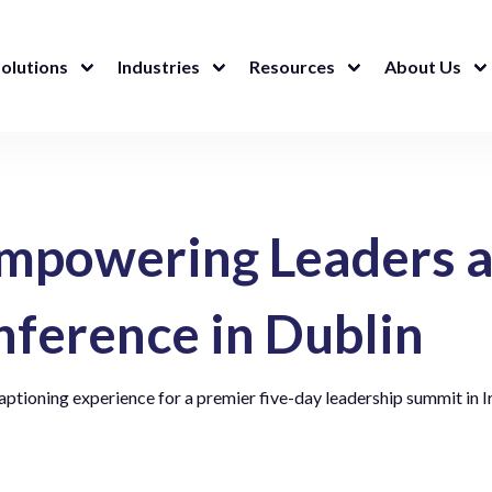
olutions
Industries
Resources
About Us
mpowering Leaders a
nference in Dublin
aptioning experience for a premier five-day leadership summit in I