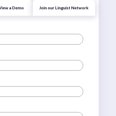
View a Demo
Join our Linguist Network