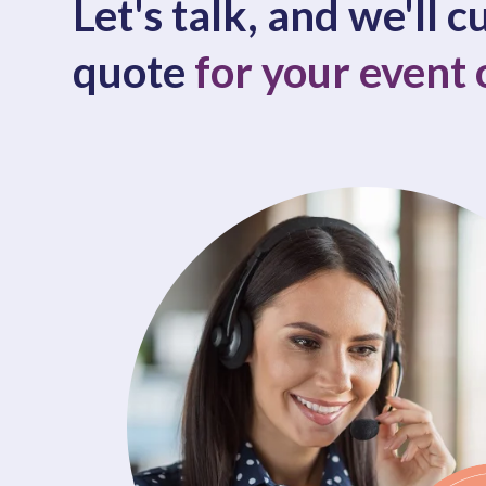
Let's talk, and we'll 
quote
for your event 