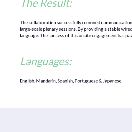
The Result:
The collaboration successfully removed communication ba
large-scale plenary sessions. By providing a stable wire
language. The success of this onsite engagement has pav
Languages:
English, Mandarin, Spanish, Portuguese & Japanese