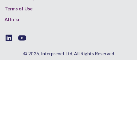
Terms of Use
AI Info
© 2026, Interprenet Ltd, All Rights Reserved