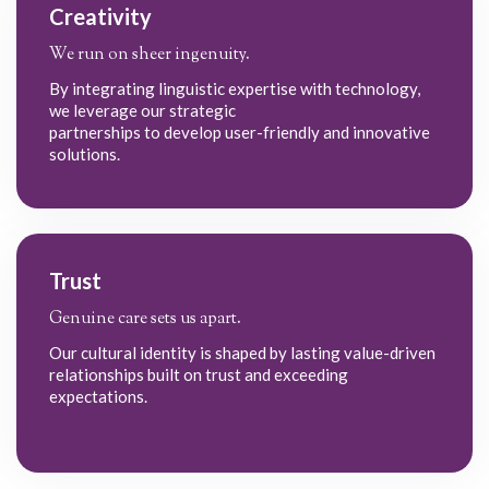
Creativity
We run on sheer ingenuity.
By integrating linguistic expertise with technology,
we leverage our strategic
partnerships to develop user-friendly and innovative
solutions.
Trust
Genuine care sets us apart.
Our cultural identity is shaped by lasting value-driven
relationships built on trust and exceeding
expectations.