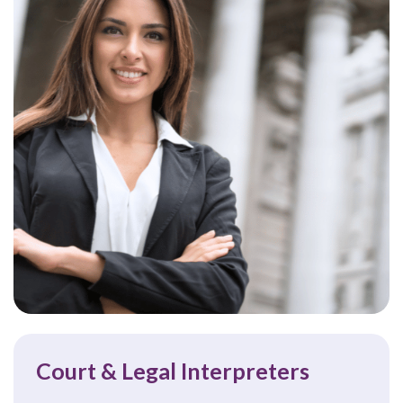
Court & Legal Interpreters