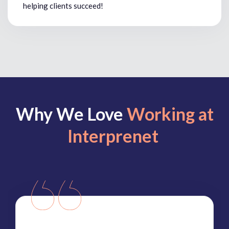
helping clients succeed!
Why We Love
Working at
Interprenet