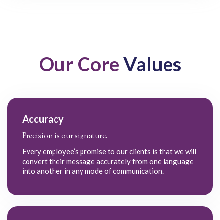
Our Core
Values
Accuracy
Precision is our signature.
Every employee’s promise to our clients is that we will
convert their message accurately from one language
into another in any mode of communication.