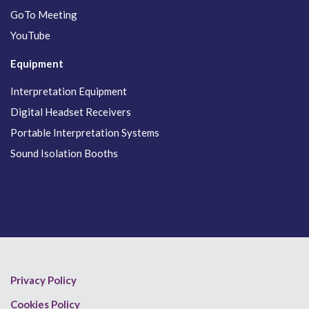
GoTo Meeting
YouTube
Equipment
Interpretation Equipment
Digital Headset Receivers
Portable Interpretation Systems
Sound Isolation Booths
Privacy Policy
Cookies Policy