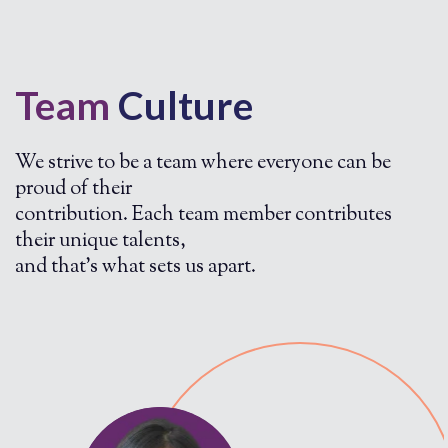
Team
Culture
We strive to be a team where everyone can be
proud of their
contribution. Each team member contributes
their unique talents,
and that's what sets us apart.