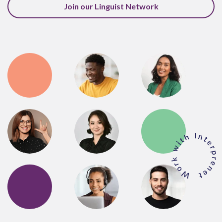
Join our Linguist Network