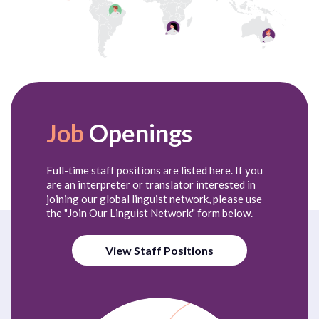
Job
Openings
Full-time staff positions are listed here. If you
are an interpreter or translator interested in
joining our global linguist network, please use
the "Join Our Linguist Network" form below.
View Staff Positions