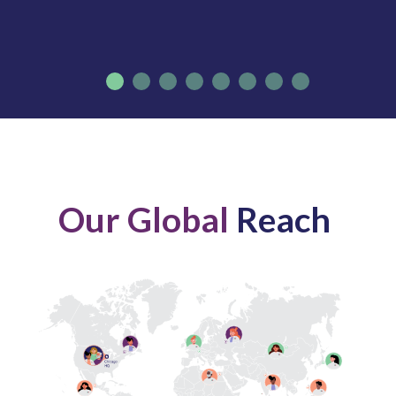
Our Global
Reach