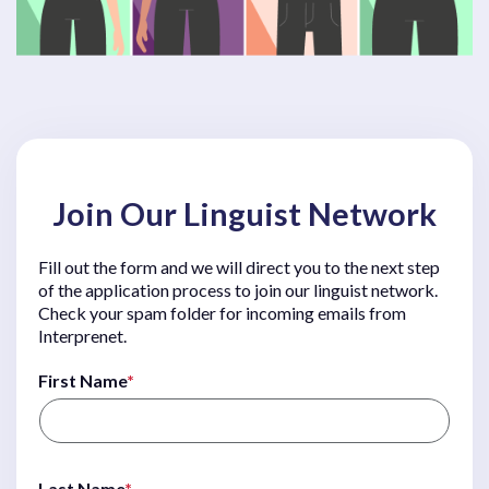
Join Our Linguist Network
Fill out the form and we will direct you to the next step
of the application process to join our linguist network.
Check your spam folder for incoming emails from
Interprenet.
First Name
*
Last Name
*