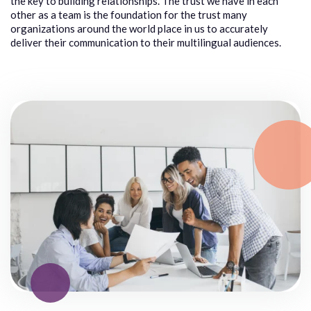
the key to building relation
ships
.
The trust
we have in
each
other as a team
is the foundation for the trust many
organizations around the world p
lace
in us to accurately
deliver their communication
to their multilingual audiences.