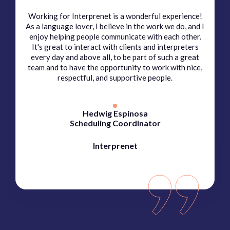
Working for Interprenet is a wonderful experience!
As a language lover, I believe in the work we do, and I
enjoy helping people communicate with each other.
It's great to interact with clients and interpreters
every day and above all, to be part of such a great
team and to have the opportunity to work with nice,
respectful, and supportive people.
Hedwig Espinosa
Scheduling Coordinator
Interprenet