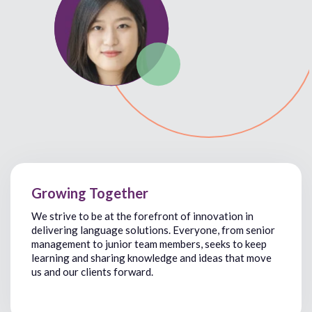
Growing Together
We
strive
to
be
at the forefront of innovation
in
delivering
language solutions. Everyone, from
senior
management
to
junior team members,
seeks
to
keep
learning and sharing knowledge and ideas that
move
us and our clients forward.