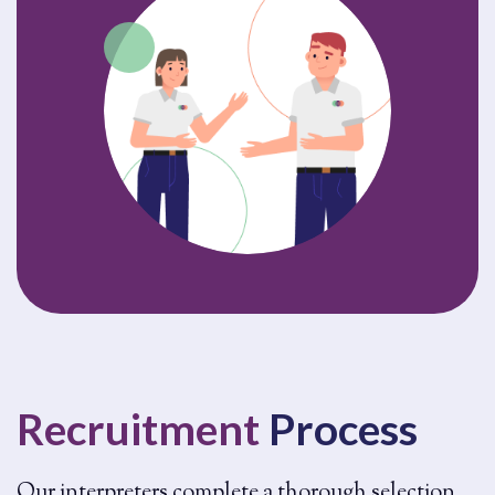
Recruitment
Process
Our interpreters complete a thorough selection