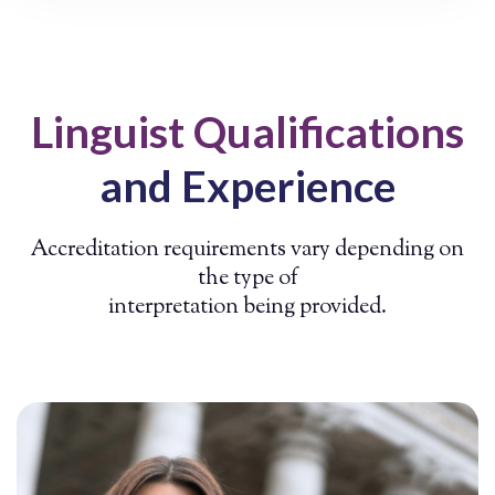
Linguist Qualifications
and Experience
Accreditation requirements vary depending on
the type of
interpretation being provided.