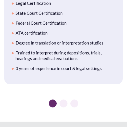
Legal Certification
State Court Certification
Federal Court Certification
ATA certification
Degree in translation or interpretation studies
Trained to interpret during depositions, trials,
hearings and medical evaluations
3 years of experience in court & legal settings