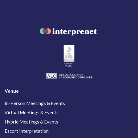
Venue
In-Person Meetings & Events
Virtual Meetings & Events
Hybrid Meetings & Events
Escort Interpretation