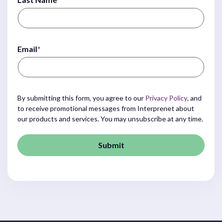
Email
*
By submitting this form, you agree to our
Privacy Policy
, and
to receive promotional messages from Interprenet about
our products and services. You may unsubscribe at any time.