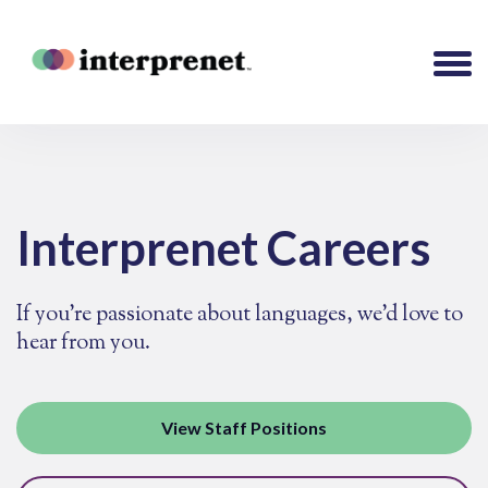
Interprenet Careers
If you're passionate about languages, we’d love to
hear from you.
View Staff Positions