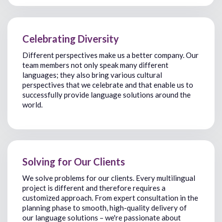
Celebrating Diversity
Different perspectives make us a better company. Our
team members not only speak many different
languages; they also bring various cultural
perspectives that
we celebrate
and that enable us to
successfully
provide
language solutions around the
world.
Solving for Our Clients
We solve problems for our clients. Every
multilingual
project is different
and therefore requires a
customized approach.
From
expert
consultation in the
planning
phas
e to
smooth
,
high-quality delivery of
our
language solution
s
–
we're
passionate about