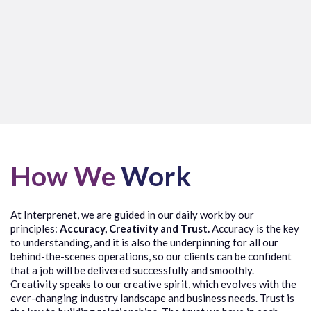
How We
Work
At
Interprenet
, we are guided in our daily work by our
principles:
Accuracy, Creativity and Trust.
Accuracy is the key
to understanding, and it
is
also the underpinning
for
all our
behind-the-scenes operations, so our clients can be confident
that a
job will be delivered successfully and smoothly.
Creativity speaks to our creative spirit, which evolves with the
ever-changing industry landscape and business needs. Trust is