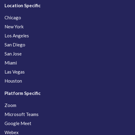
Location Specific
Chicago
New York
Los Angeles
San Diego
San Jose
Miami
Las Vegas
Houston
Platform Specific
Zoom
Microsoft Teams
Google Meet
Webex