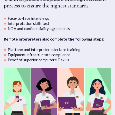
process to ensure the highest standards.
Face-to-face interviews
Interpretation skills test
NDA and confidentiality agreements
Remote interpreters also complete the following steps:
Platform and interpreter interface training
Equipment infrastructure compliance
Proof of superior computer/IT skills